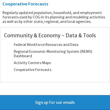
Cooperative Forecasts
Regularly updated population, household, and employment
forecasts used by COG in its planning and modeling activities
as well as by other state, regional, and local agencies.
Community & Economy - Data & Tools
Federal Workforce Resources and Data
Regional Economic Monitoring System (REMS)
Dashboard
Activity Centers Maps
Cooperative Forecasts
Sign up for our emails