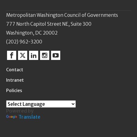
Metropolitan Washington Council of Governments
777 North Capitol Street NE, Suite 300
Washington, DC 20002
(202) 962-3200
Facebook
Twitter
Linkedin
Instagram
YouTube
Contact
Intranet
Policies
Powered by
Translate