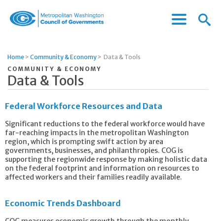
Menu
Menu
Metropolitan
Icon
Washington
Council
Home
>
Community & Economy
>
Data & Tools
of
COMMUNITY & ECONOMY
Governments
Data & Tools
Federal Workforce Resources and Data
Significant reductions to the federal workforce would have
far-reaching impacts in the metropolitan Washington
region, which is prompting swift action by area
governments, businesses, and philanthropies. COG is
supporting the regionwide response by making holistic data
on the federal footprint and information on resources to
affected workers and their families readily available.
Economic Trends Dashboard
COG measures economic growth through the monthly