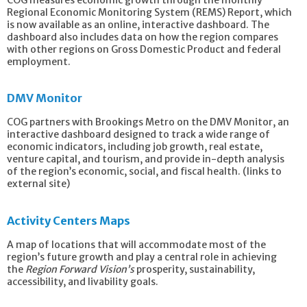
Regional Economic Monitoring System (REMS) Report, which
is now available as an online, interactive dashboard. The
dashboard also includes data on how the region compares
with other regions on Gross Domestic Product and federal
employment.
DMV Monitor
COG partners with Brookings Metro on the DMV Monitor, an
interactive dashboard designed to track a wide range of
economic indicators, including job growth, real estate,
venture capital, and tourism, and provide
in-depth analysis
of the region’s economic, social, and fiscal health. (links to
external site)
Activity Centers Maps
A map of locations that will accommodate most of the
region’s future growth and play a central role in achieving
the
Region Forward Vision’s
prosperity, sustainability,
accessibility, and livability goals.