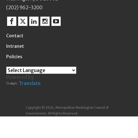
(202) 962-3200
Facebook
Twitter
Linkedin
Instagram
YouTube
Contact
Intranet
Policies
Powered by
Translate
Copyright © 2026, Metropolitan Washington Council of
Governments. All Rights Reserved.