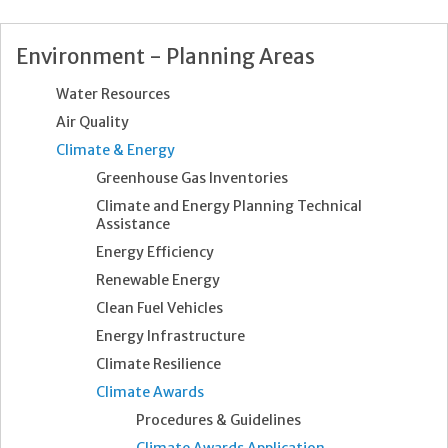
Environment - Planning Areas
Water Resources
Air Quality
Climate & Energy
Greenhouse Gas Inventories
Climate and Energy Planning Technical
Assistance
Energy Efficiency
Renewable Energy
Clean Fuel Vehicles
Energy Infrastructure
Climate Resilience
Climate Awards
Procedures & Guidelines