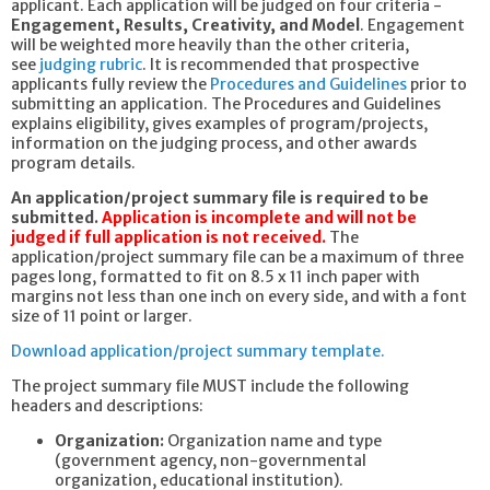
applicant. Each application will be judged on four criteria -
Engagement, Results, Creativity, and Model
. Engagement
will be weighted more heavily than the other criteria,
see
judging rubric
. It is recommended that prospective
applicants fully review the
Procedures and Guidelines
prior to
submitting an application. The Procedures and Guidelines
explains eligibility, gives examples of program/projects,
information on the judging process, and other awards
program details.
An application/project summary file is required to be
submitted.
Application is incomplete and will not be
judged if full application is not received.
The
application/project summary file can be a maximum of three
pages long, formatted to fit on 8.5 x 11 inch paper with
margins not less than one inch on every side, and with a font
size of 11 point or larger.
Download application/project summary template.
The project summary file MUST include the following
headers and descriptions:
Organization:
Organization name and type
(government agency, non-governmental
organization, educational institution).