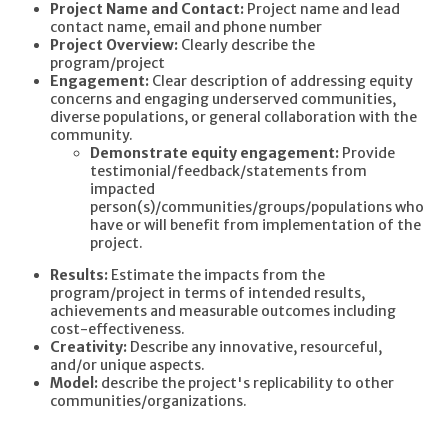
Project Name and Contact:
Project name and lead
contact name, email and phone number
Project Overview:
Clearly describe the
program/project
Engagement:
Clear description of addressing equity
concerns and engaging underserved communities,
diverse populations, or general collaboration with the
community.
Demonstrate equity engagement:
Provide
testimonial/feedback/statements from
impacted
person(s)/communities/groups/populations who
have or will benefit from implementation of the
project.
Results:
Estimate the impacts from the
program/project in terms of intended results,
achievements and measurable outcomes including
cost-effectiveness.
Creativity:
Describe any innovative, resourceful,
and/or unique aspects.
Model:
describe the project's replicability to other
communities/organizations.