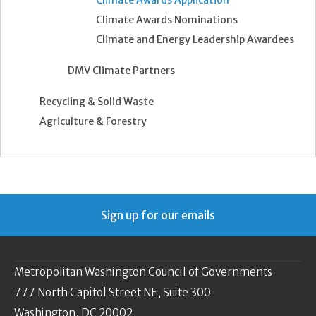
Climate Awards Application
Climate Awards Nominations
Climate and Energy Leadership Awardees
DMV Climate Partners
Recycling & Solid Waste
Agriculture & Forestry
Sign up for our emails
Metropolitan Washington Council of Governments
777 North Capitol Street NE, Suite 300
Washington, DC 20002