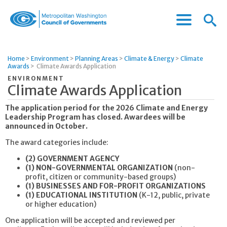
Menu
Menu
Metropolitan
Icon
Washington
Council
Home
>
Environment
>
Planning Areas
>
Climate & Energy
>
Climate
of
Awards
>
Climate Awards Application
Governments
ENVIRONMENT
Climate Awards Application
The application period for the 2026 Climate and Energy
Leadership Program has closed. Awardees will be
announced in October.
The award categories include:
(2) GOVERNMENT AGENCY
(1) NON-GOVERNMENTAL ORGANIZATION
(non-
profit, citizen or community-based groups)
(1) BUSINESSES AND FOR-PROFIT ORGANIZATIONS
(1) EDUCATIONAL INSTITUTION
(K-12, public, private
or higher education)
One application will be accepted and reviewed per