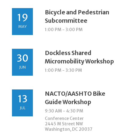
Bicycle and Pedestrian
19
Subcommittee
MAY
1:00 PM - 3:00 PM
Dockless Shared
30
Micromobility Workshop
JUN
1:00 PM - 3:30 PM
NACTO/AASHTO Bike
13
Guide Workshop
JUL
9:30 AM - 4:30 PM
Conference Center
2445 M Street NW
Washington, DC 20037