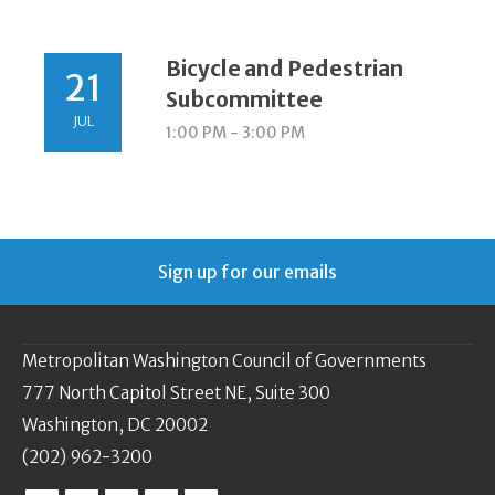
Bicycle and Pedestrian
21
Subcommittee
JUL
1:00 PM - 3:00 PM
Sign up for our emails
Metropolitan Washington Council of Governments
777 North Capitol Street NE, Suite 300
Washington, DC 20002
(202) 962-3200