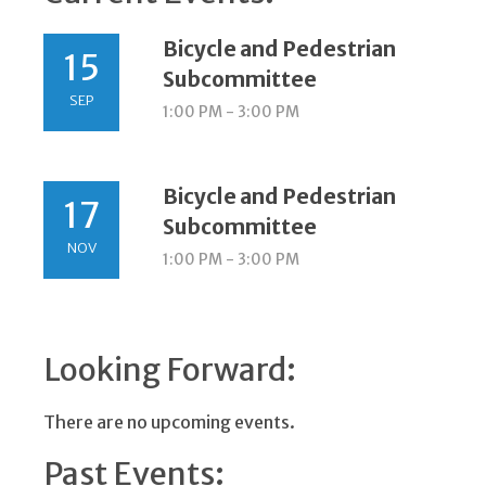
Bicycle and Pedestrian
15
Subcommittee
SEP
1:00 PM - 3:00 PM
Bicycle and Pedestrian
17
Subcommittee
NOV
1:00 PM - 3:00 PM
Looking Forward:
There are no upcoming events.
Past Events: