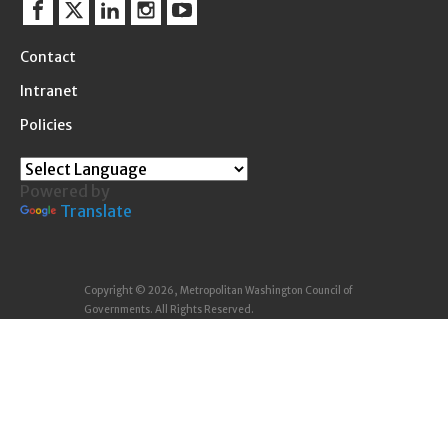
Facebook
Twitter
Linkedin
Instagram
YouTube
Contact
Intranet
Policies
Powered by
Translate
Copyright © 2026, Metropolitan Washington Council of
Governments. All Rights Reserved.