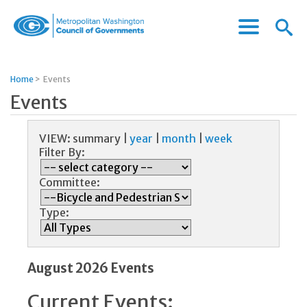
Menu
Menu
Metropolitan
Icon
Washington
Council
Home
>
Events
of
Events
Governments
VIEW:
summary
|
year
|
month
|
week
Filter By:
Committee:
Type:
August 2026 Events
Current Events: