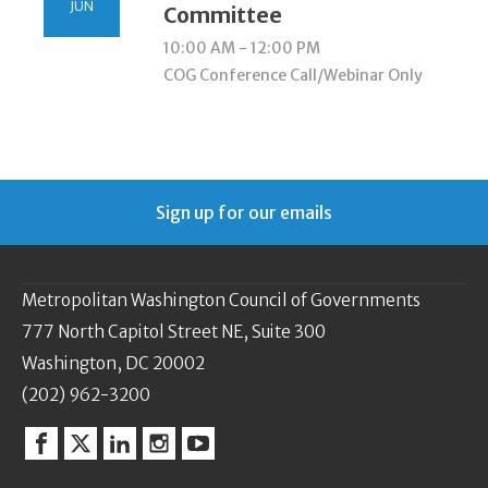
JUN
Committee
10:00 AM - 12:00 PM
COG Conference Call/Webinar Only
Sign up for our emails
Metropolitan Washington Council of Governments
777 North Capitol Street NE, Suite 300
Washington, DC 20002
(202) 962-3200
Facebook
Twitter
Linkedin
Instagram
YouTube