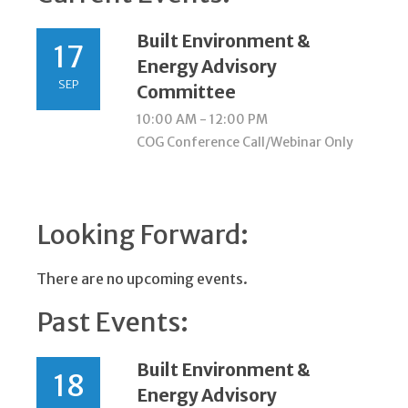
Built Environment &
17
Energy Advisory
SEP
Committee
10:00 AM - 12:00 PM
COG Conference Call/Webinar Only
Looking Forward:
There are no upcoming events.
Past Events:
Built Environment &
18
Energy Advisory