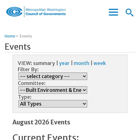
Menu
Menu
Metropolitan
Icon
Washington
Council
Home
>
Events
of
Events
Governments
VIEW:
summary
|
year
|
month
|
week
Filter By:
Committee:
Type:
August 2026 Events
Current Events: