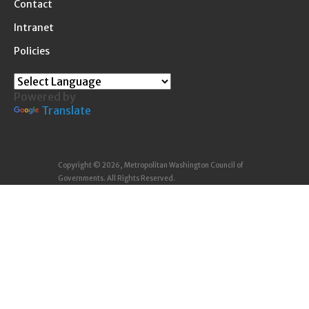
Contact
Intranet
Policies
Powered by
Translate
Copyright © 2026, Metropolitan Washington Council of
Governments. All Rights Reserved.