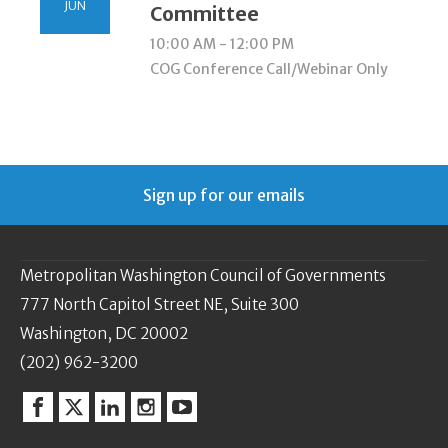
JUN
Committee
10:00 AM - 12:00 PM
COG Conference Call/Webinar Only
Sign up for our emails
Metropolitan Washington Council of Governments
777 North Capitol Street NE, Suite 300
Washington, DC 20002
(202) 962-3200
Facebook
Twitter
Linkedin
Instagram
YouTube