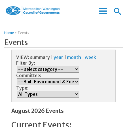
Menu
Menu
Metropolitan
Icon
Washington
Council
Home
>
Events
of
Events
Governments
VIEW:
summary
|
year
|
month
|
week
Filter By:
Committee:
Type:
August 2026 Events
Current Events: