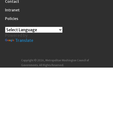
Contact
Intranet
Policies
Powered by
Translate
Copyright © 2026, Metropolitan Washington Council of
Governments. All Rights Reserved.