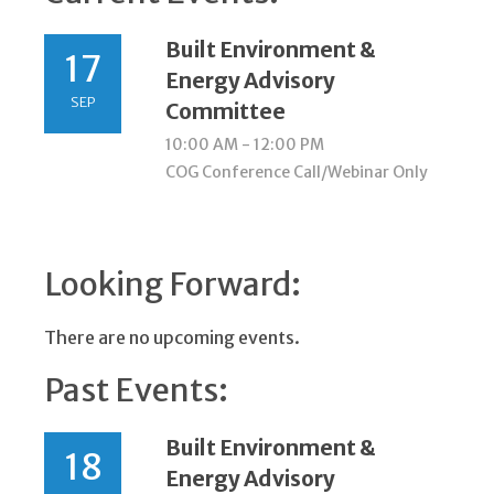
Built Environment &
17
Energy Advisory
SEP
Committee
10:00 AM - 12:00 PM
COG Conference Call/Webinar Only
Looking Forward:
There are no upcoming events.
Past Events:
Built Environment &
18
Energy Advisory