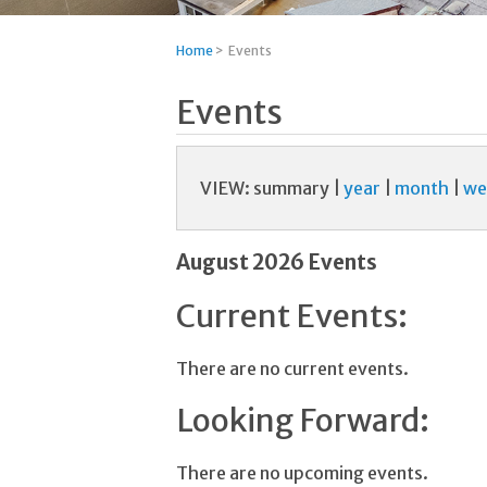
Home
>
Events
Events
VIEW:
summary
|
year
|
month
|
we
August 2026 Events
Current Events:
There are no current events.
Looking Forward:
There are no upcoming events.