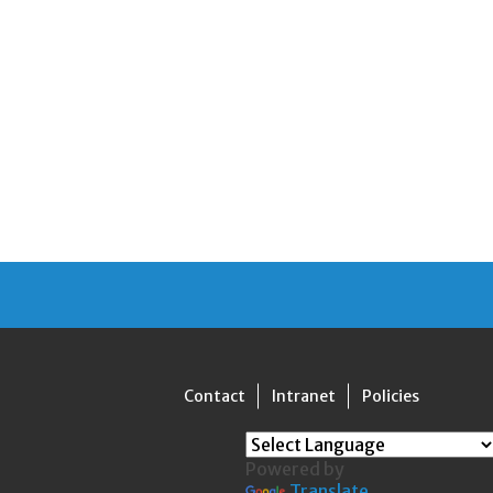
Contact
Intranet
Policies
Powered by
Translate