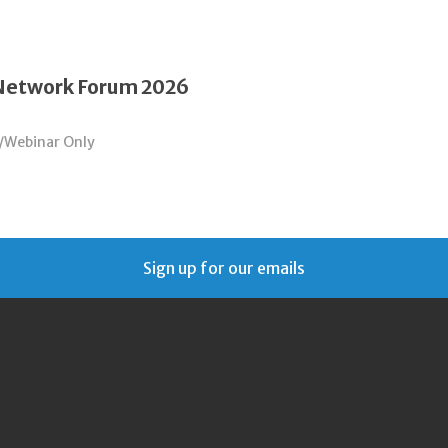
 Network Forum 2026
/Webinar Only
Sign up for our emails