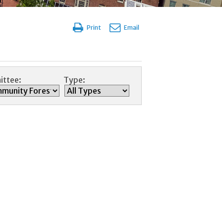
Print
Email
ttee:
Type: