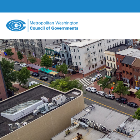
Metropolitan
Washington
Council
of
Governments