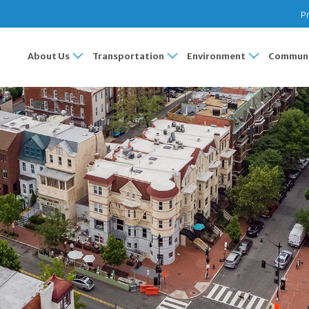
Pr
About Us
Transportation
Environment
Communi