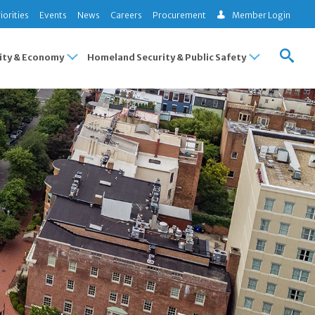
iorities
Events
News
Careers
Procurement
Member Login
ty & Economy
Homeland Security & Public Safety