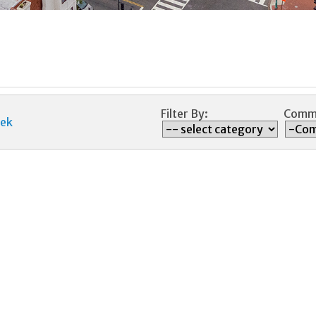
Filter By:
Commi
ek