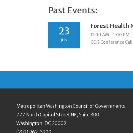
Past Events:
Forest Health
23
11:00 AM - 1:00 PM
JUN
COG Conference Call
Metropolitan Washington Council of Governments
777 North Capitol Street NE, Suite 300
Washington, DC 20002
(202) 962-3200