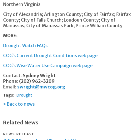
Northern Virginia
City of Alexandria; Arlington County; City of Fairfax; Fairfax
County; City of Falls Church; Loudoun County; City of
Manassas; City of Manassas Park; Prince William County
MORE:
Drought Watch FAQs
COG’s Current Drought Conditions web page
COG’s Wise Water Use Campaign web page
Contact:
Sydney Wright
Phone:
(202) 962-3209
Email:
swright@mwcog.org
Tags:
Drought
Back to news
Related News
NEWS RELEASE