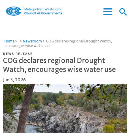
Menu
Menu
Metropolitan
Icon
Washington
Council
of
Home
>
>
Newsroom
>
COG declares regional Drought Watch,
Governments
encourages wise water use
NEWS RELEASE
COG declares regional Drought
Watch, encourages wise water use
Jun 3, 2026