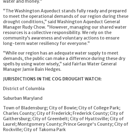
water and money.”
“The Washington Aqueduct stands fully ready and prepared
to meet the operational demands of our region during these
drought conditions,” said Washington Aqueduct General
Manager Rudy Chow. “However, managing our shared water
resources is a collective responsibility. We rely on the
community’s awareness and voluntary actions to ensure
long-term water resiliency for everyone.”
“While our region has an adequate water supply to meet
demands, the public can make a difference during these dry
spells by using water wisely,” said Fairfax Water General
Manager Jamie Bain Hedges.
JURISDICTIONS IN THE COG DROUGHT WATCH:
District of Columbia
Suburban Maryland
Town of Bladensburg; City of Bowie; City of College Park;
Charles County; City of Frederick; Frederick County; City of
Gaithersburg; City of Greenbelt; City of Hyattsville; City of
Laurel; Montgomery County; Prince George's County; City of
Rockville; City of Takoma Park