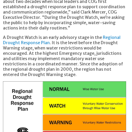
about two decades when local leaders and COG first
established a drought response plan to support coordination
and communication regionwide,” said Clark Mercer, COG
Executive Director. “During the Drought Watch, we’re asking
the public to help by incorporating simple, water-saving
actions into their daily routines.”
A Drought Watch is an early advisory stage in the
Regional
Drought Response Plan
. It is the level before the Drought
Warning stage, when water restrictions would be
encouraged. At the highest Emergency stage, jurisdictions
and utilities may implement mandatory water use
restrictions in a coordinated manner. Since the adoption of
the regional drought plan in 2000, the region has not
entered the Drought Warning stage.