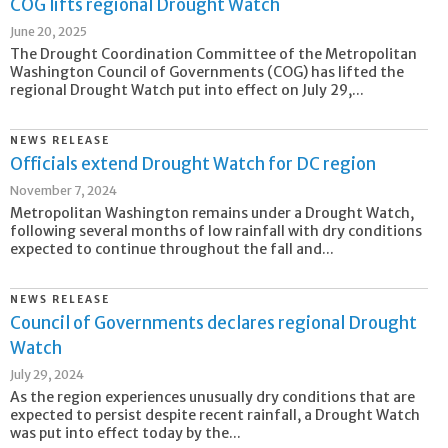
COG lifts regional Drought Watch
June 20, 2025
The Drought Coordination Committee of the Metropolitan
Washington Council of Governments (COG) has lifted the
regional Drought Watch put into effect on July 29,...
NEWS RELEASE
Officials extend Drought Watch for DC region
November 7, 2024
Metropolitan Washington remains under a Drought Watch,
following several months of low rainfall with dry conditions
expected to continue throughout the fall and...
NEWS RELEASE
Council of Governments declares regional Drought
Watch
July 29, 2024
As the region experiences unusually dry conditions that are
expected to persist despite recent rainfall, a Drought Watch
was put into effect today by the...