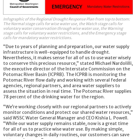
Infographic of the Regional Drought Response Plan from top to bottom:
The Normal stage calls for wise water use, the Watch stage calls for
voluntary water conservation through wise water use, the Warning
stage calls for voluntary water restrictions, and the Emergency stage
calls for mandatory water restrictions.
“Due to years of planning and preparation, our water supply
infrastructure is well-equipped to handle drought.
Nevertheless, it makes sense for all of us to use water wisely
to conserve this precious resource,” stated Michael Nardolilli,
the executive director of the Interstate Commission on the
Potomac River Basin (ICPRB). The ICPRB is monitoring the
Potomac River flow daily and working with several federal
agencies, regional partners, and area water suppliers to
assess the situation in real time. The Potomac River supplies
78 percent of the drinking water for the region.
“We’re working closely with our regional partners to actively
monitor conditions and protect our shared water resources,”
said WSSC Water General Manager and CEO Kishia L. Powell.
“While our water supply remains stable, now is a great time
for all of us to practice wise water use. By making simple,
voluntary changes in daily routines, our customers can save