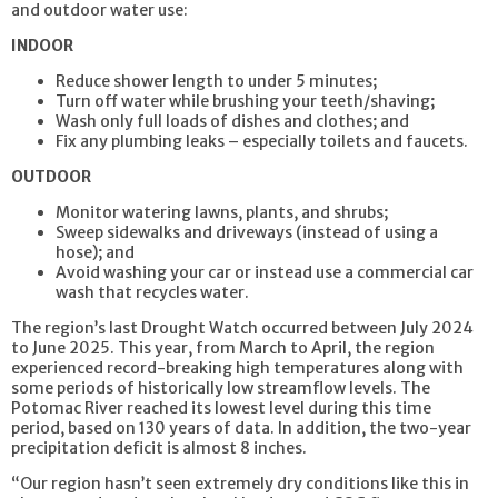
and outdoor water use:
INDOOR
Reduce shower length to under 5 minutes;
Turn off water while brushing your teeth/shaving;
Wash only full loads of dishes and clothes; and
Fix any plumbing leaks – especially toilets and faucets.
OUTDOOR
Monitor watering lawns, plants, and shrubs;
Sweep sidewalks and driveways (instead of using a
hose); and
Avoid washing your car or instead use a commercial car
wash that recycles water.
The region’s last Drought Watch occurred between July 2024
to June 2025. This year, from March to April, the region
experienced record-breaking high temperatures along with
some periods of historically low streamflow levels. The
Potomac River reached its lowest level during this time
period, based on 130 years of data. In addition, the two-year
precipitation deficit is almost 8 inches.
“Our region hasn’t seen extremely dry conditions like this in