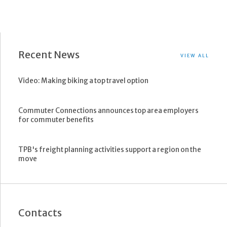
Recent News
VIEW ALL
Video: Making biking a top travel option
Commuter Connections announces top area employers
for commuter benefits
TPB's freight planning activities support a region on the
move
Contacts