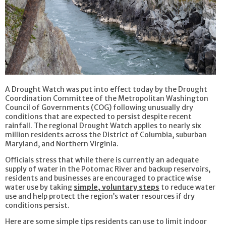
A Drought Watch was put into effect today by the Drought
Coordination Committee of the Metropolitan Washington
Council of Governments (COG) following unusually dry
conditions that are expected to persist despite recent
rainfall. The regional Drought Watch applies to nearly six
million residents across the District of Columbia, suburban
Maryland, and Northern Virginia.
Officials stress that while there is currently an adequate
supply of water in the Potomac River and backup reservoirs,
residents and businesses are encouraged to practice wise
water use by taking
simple, voluntary steps
to reduce water
use and help protect the region’s water resources if dry
conditions persist.
Here are some simple tips residents can use to limit indoor