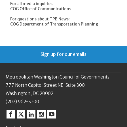
For all media inquiries:
COG Office of Communications
For questions about TPB News:
COG Department of Transportation Planning
Sign up for our emails
Metropolitan Washington Council of Governments
777 North Capitol Street NE, Suite 300
Washington, DC 20002
(202) 962-3200
Facebook
Twitter
Linkedin
Instagram
YouTube