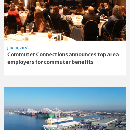
Jun 30, 2026
Commuter Connections announces top area
employers for commuter benefits