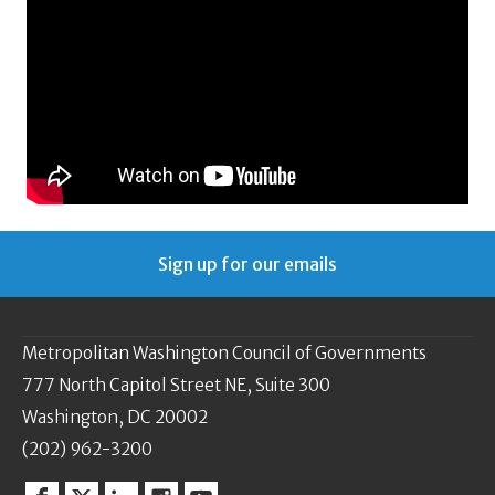
Sign up for our emails
Metropolitan Washington Council of Governments
777 North Capitol Street NE, Suite 300
Washington, DC 20002
(202) 962-3200