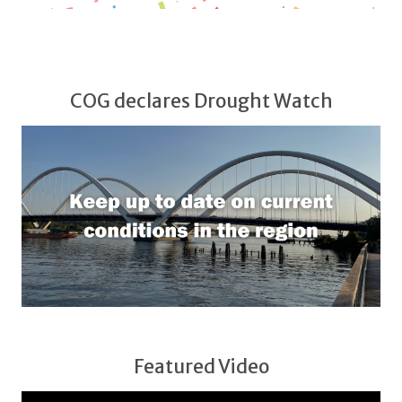
COG declares Drought Watch
Featured Video