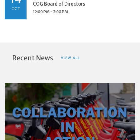
COG Board of Directors
OCT
12:00 PM - 2:00 PM
Recent News
VIEW ALL