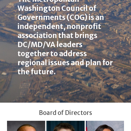
here
Washington Council of
Governments (COG) is an
independent, nonprofit
association that brings
DC/MD/VA leaders
together to address
regional issues and plan for
the future.
Board of Directors