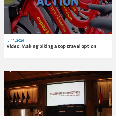
Jul 14, 2026
Video: Making biking a top travel option