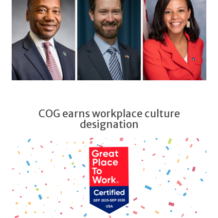
COG earns workplace culture
designation