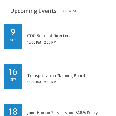
Upcoming Events
VIEW ALL
9
COG Board of Directors
SEP
12:00 PM - 2:00 PM
16
Transportation Planning Board
SEP
12:00 PM - 2:00 PM
18
Joint Human Services and FARM Policy