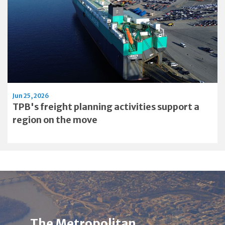
Jun 25, 2026
TPB's freight planning activities support a
region on the move
Image
Alt
The Metropolitan