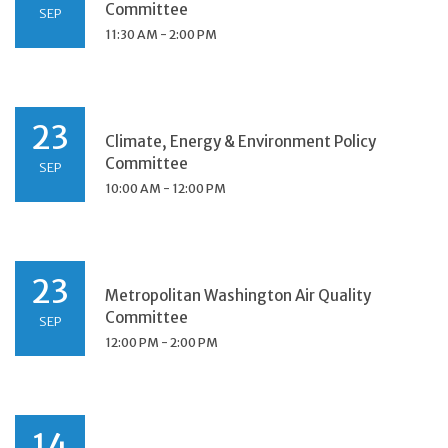
Committee
SEP
11:30 AM - 2:00 PM
23
Climate, Energy & Environment Policy
Committee
SEP
10:00 AM - 12:00 PM
23
Metropolitan Washington Air Quality
Committee
SEP
12:00 PM - 2:00 PM
14