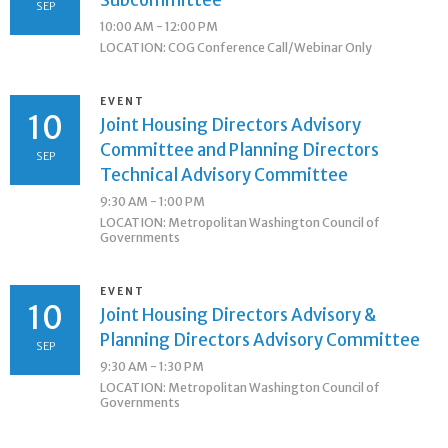
Subcommittee
SEP
10:00 AM - 12:00 PM
LOCATION: COG Conference Call/Webinar Only
EVENT
10
Joint Housing Directors Advisory
Committee and Planning Directors
SEP
Technical Advisory Committee
9:30 AM - 1:00 PM
LOCATION: Metropolitan Washington Council of
Governments
EVENT
10
Joint Housing Directors Advisory &
Planning Directors Advisory Committee
SEP
9:30 AM - 1:30 PM
LOCATION: Metropolitan Washington Council of
Governments