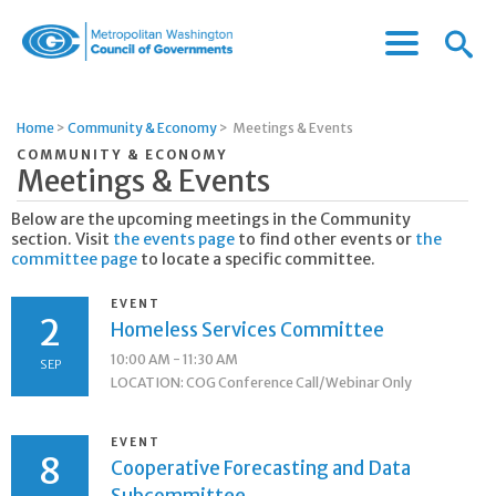
Menu
Menu
Metropolitan
Icon
Washington
Council
Home
>
Community & Economy
>
Meetings & Events
of
COMMUNITY & ECONOMY
Governments
Meetings & Events
Below are the upcoming meetings in the Community
section. Visit
the events page
to find other events or
the
committee page
to locate a specific committee.
EVENT
2
Homeless Services Committee
10:00 AM - 11:30 AM
SEP
LOCATION: COG Conference Call/Webinar Only
EVENT
8
Cooperative Forecasting and Data