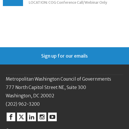
LOCATION: COG Conference Call/Webinar Only
Sign up for our emails
Metropolitan Washington Council of Governments
777 North Capitol Street NE, Suite 300
Washington, DC 20002
(202) 962-3200
Facebook
Twitter
Linkedin
Instagram
YouTube