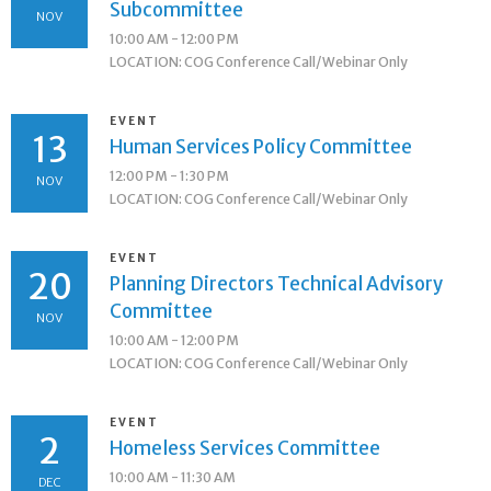
Subcommittee
NOV
10:00 AM - 12:00 PM
LOCATION: COG Conference Call/Webinar Only
EVENT
13
Human Services Policy Committee
12:00 PM - 1:30 PM
NOV
LOCATION: COG Conference Call/Webinar Only
EVENT
20
Planning Directors Technical Advisory
Committee
NOV
10:00 AM - 12:00 PM
LOCATION: COG Conference Call/Webinar Only
EVENT
2
Homeless Services Committee
10:00 AM - 11:30 AM
DEC