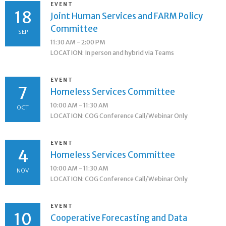
EVENT
18
Joint Human Services and FARM Policy
Committee
SEP
11:30 AM - 2:00 PM
LOCATION: In person and hybrid via Teams
EVENT
7
Homeless Services Committee
10:00 AM - 11:30 AM
OCT
LOCATION: COG Conference Call/Webinar Only
EVENT
4
Homeless Services Committee
10:00 AM - 11:30 AM
NOV
LOCATION: COG Conference Call/Webinar Only
EVENT
10
Cooperative Forecasting and Data