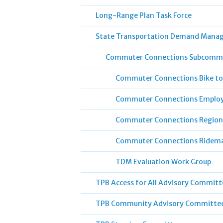
Long-Range Plan Task Force
State Transportation Demand Mana
Commuter Connections Subcomm
Commuter Connections Bike to
Commuter Connections Employ
Commuter Connections Region
Commuter Connections Ridem
TDM Evaluation Work Group
TPB Access for All Advisory Committ
TPB Community Advisory Committe