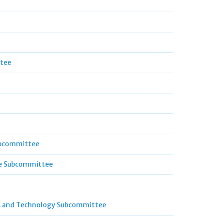
ttee
ubcommittee
ce Subcommittee
s and Technology Subcommittee