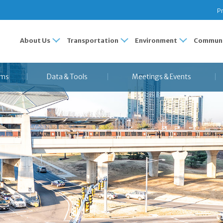
Pr
About Us
Transportation
Environment
Communi
ams
Data & Tools
Meetings & Events