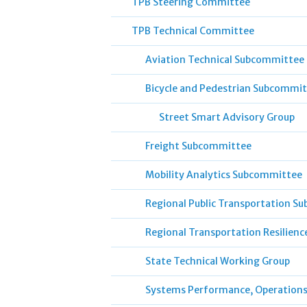
TPB Steering Committee
TPB Technical Committee
Aviation Technical Subcommittee
Bicycle and Pedestrian Subcommi
Street Smart Advisory Group
Freight Subcommittee
Mobility Analytics Subcommittee
Regional Public Transportation S
Regional Transportation Resilien
State Technical Working Group
Systems Performance, Operation