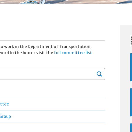
to work in the Department of Transportation
ord in the box or visit the
full committee list
Search
ittee
Group