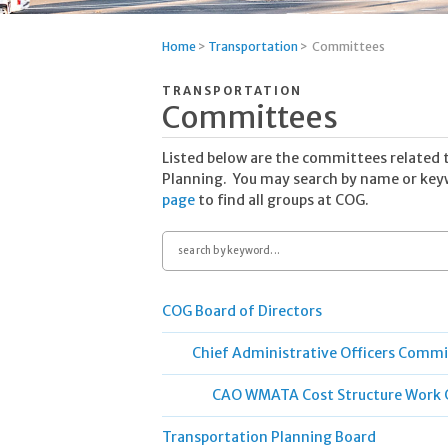
Home
>
Transportation
>
Committees
TRANSPORTATION
Committees
Listed below are the committees related 
Planning. You may search by name or keyw
page
to find all groups at COG.
Search
by
keyword
COG Board of Directors
Chief Administrative Officers Comm
CAO WMATA Cost Structure Work 
Transportation Planning Board