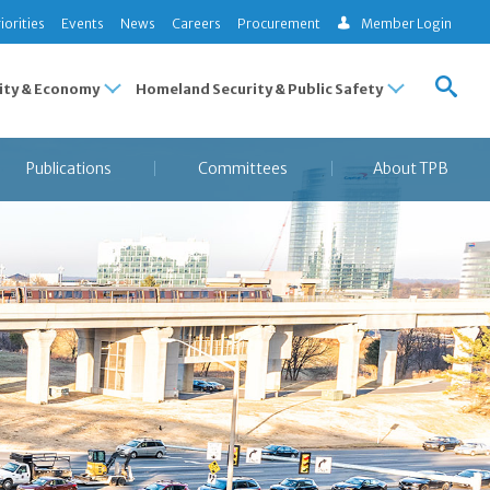
iorities
Events
News
Careers
Procurement
Member Login
ty & Economy
Homeland Security & Public Safety
Publications
Committees
About TPB