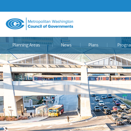
Metropolitan
Washington
Council
Planning Areas
News
Plans
Progr
of
Governments