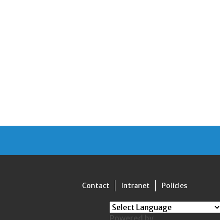
Contact
Intranet
Policies
Powered by