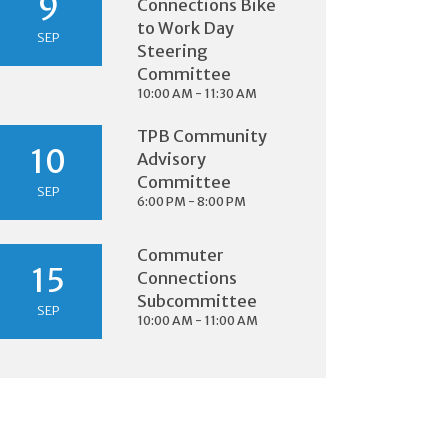
9
Connections Bike
to Work Day
SEP
Steering
Committee
10:00 AM - 11:30 AM
TPB Community
10
Advisory
Committee
SEP
6:00 PM - 8:00 PM
Commuter
15
Connections
Subcommittee
SEP
10:00 AM - 11:00 AM