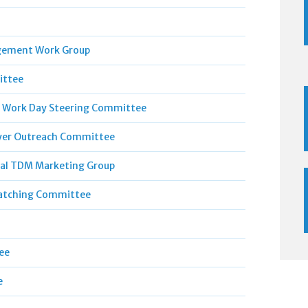
gement Work Group
ittee
 Work Day Steering Committee
er Outreach Committee
al TDM Marketing Group
atching Committee
ee
e