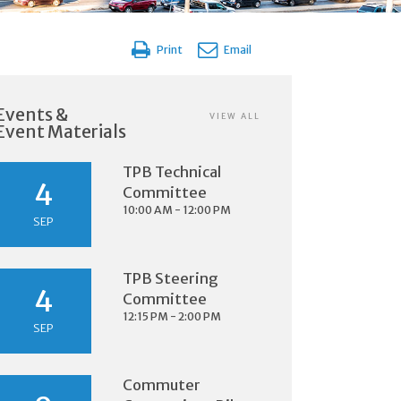
Print
Email
Events &
VIEW ALL
Event Materials
TPB Technical
4
Committee
10:00 AM - 12:00 PM
SEP
TPB Steering
4
Committee
12:15 PM - 2:00 PM
SEP
Commuter