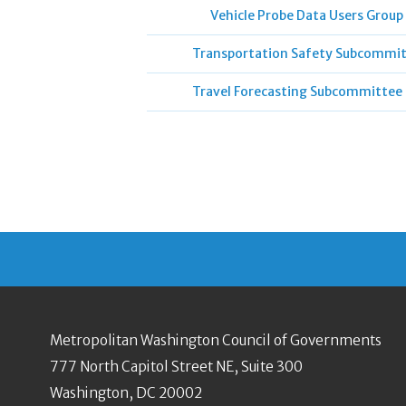
Vehicle Probe Data Users Group
Transportation Safety Subcommi
Travel Forecasting Subcommittee
Metropolitan Washington Council of Governments
777 North Capitol Street NE, Suite 300
Washington, DC 20002