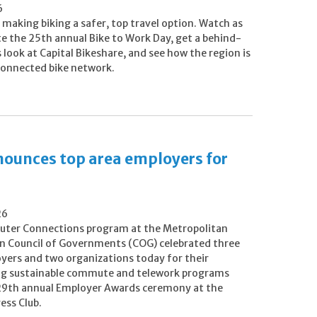
6
making biking a safer, top travel option. Watch as
te the 25th annual Bike to Work Day, get a behind-
look at Capital Bikeshare, and see how the region is
 connected bike network.
ounces top area employers for
26
ter Connections program at the Metropolitan
 Council of Governments (COG) celebrated three
oyers and two organizations today for their
g sustainable commute and telework programs
 29th annual Employer Awards ceremony at the
ess Club.