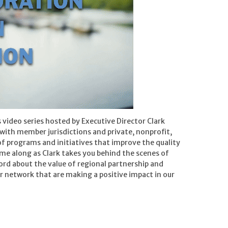
 video series hosted by Executive Director Clark
with member jurisdictions and private, nonprofit,
of programs and initiatives that improve the quality
ome along as Clark takes you behind the scenes of
word about the value of regional partnership and
ur network that are making a positive impact in our