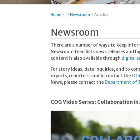
Home
>
>
Newsroom
>
Articles
Newsroom
There are a number of ways to keep info
Newsroom feed lists news releases and high
content is also available through
digital 
For story ideas, data inquiries, and to co
experts, reporters should contact the
Off
News, please contact the
Department of T
COG Video Series: Collaboration in