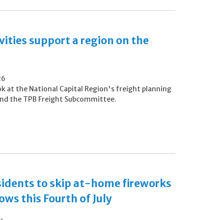
vities support a region on the
26
ok at the National Capital Region's freight planning
 and the TPB Freight Subcommittee.​
esidents to skip at-home fireworks
ws this Fourth of July