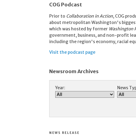
COG Podcast
Prior to
Collaboration in Action
, COG prod
about metropolitan Washington's biggest 
which was hosted by former
Washington 
government, business, and non-profit lead
including the region's economy, racial eq
Visit the podcast page
Newsroom Archives
Year:
News Typ
NEWS RELEASE