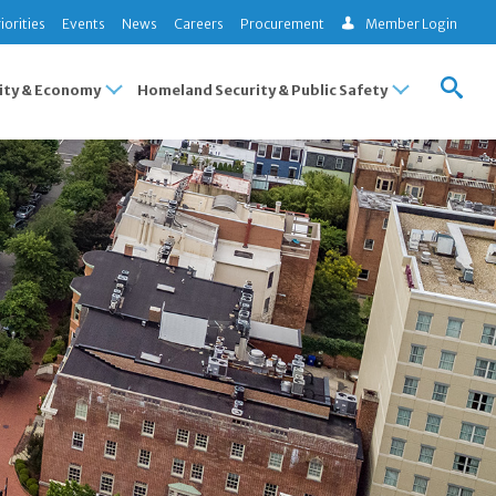
iorities
Events
News
Careers
Procurement
Member Login
ty & Economy
Homeland Security & Public Safety