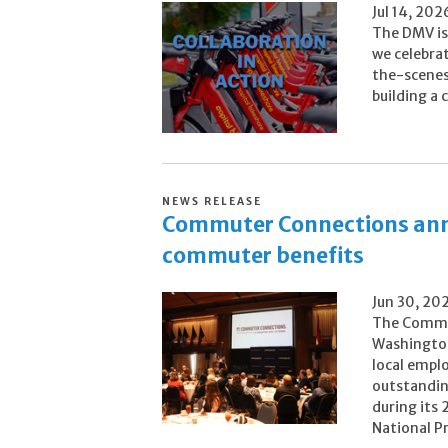
Jul 14, 202
The DMV is 
we celebra
the-scenes 
building a
NEWS RELEASE
Commuter Connections ann
commuter benefits
Jun 30, 20
The Commu
Washington
local empl
outstandin
during its
National Pr