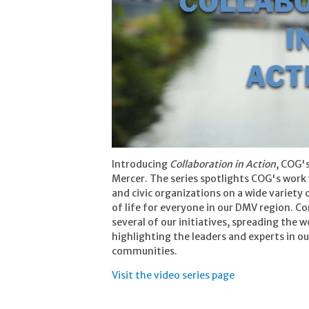
Introducing
Collaboration in Action
, COG's
Mercer. The series spotlights COG's work 
and civic organizations on a wide variety 
of life for everyone in our DMV region. C
several of our initiatives, spreading the 
highlighting the leaders and experts in o
communities.
Visit the video series page