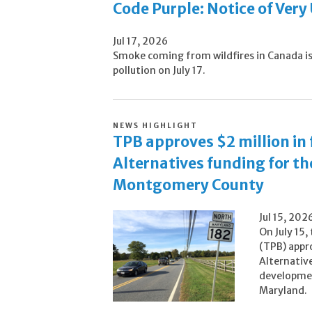
Code Purple: Notice of Very
Jul 17, 2026
Smoke coming from wildfires in Canada is c
pollution on July 17.
NEWS HIGHLIGHT
TPB approves $2 million in
Alternatives funding for the
Montgomery County
Jul 15, 202
On July 15,
(TPB) appr
Alternativ
developmen
Maryland.