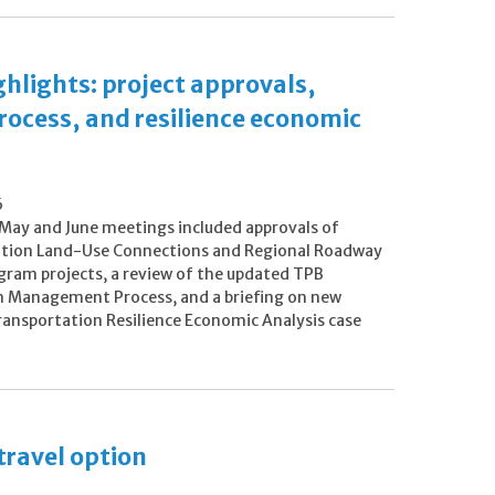
lights: project approvals,
cess, and resilience economic
6
May and June meetings included approvals of
tion Land-Use Connections and Regional Roadway
gram projects, a review of the updated TPB
 Management Process, and a briefing on new
ransportation Resilience Economic Analysis case
travel option