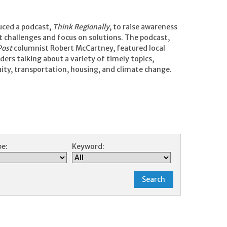
uced a podcast,
Think Regionally
, to raise awareness
challenges and focus on solutions. The podcast,
Post
columnist Robert McCartney, featured local
ers talking about a variety of timely topics,
uity, transportation, housing, and climate change.
e:
Keyword: