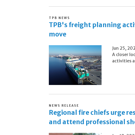
TPB NEWS
TPB's freight planning acti
move
Jun 25, 20
A closer lo
activities
NEWS RELEASE
Regional fire chiefs urge r
and attend professional sho