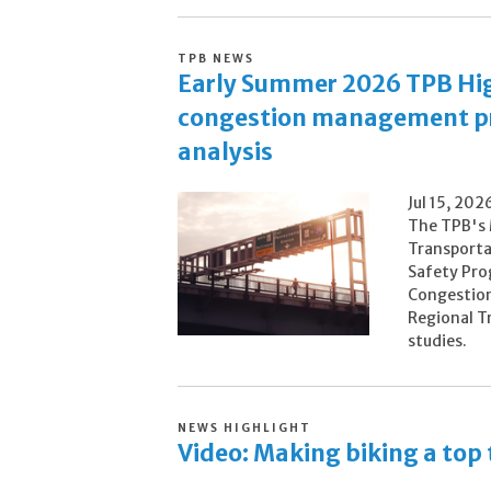
TPB NEWS
Early Summer 2026 TPB High
congestion management pro
analysis
Jul 15, 202
The TPB's 
Transporta
Safety Pro
Congestion
Regional T
studies.
NEWS HIGHLIGHT
Video: Making biking a top 