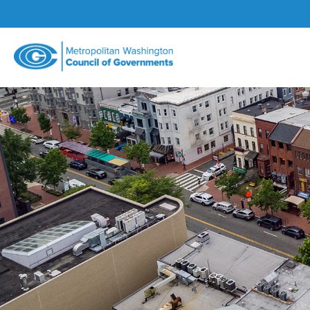
Metropolitan
Washington
Council
of
Governments