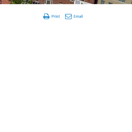
Print
Email