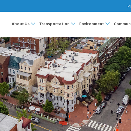
Pr
About Us
Transportation
Environment
Communi