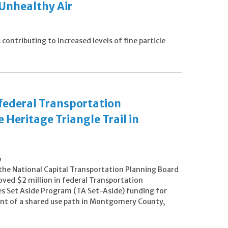
 Unhealthy Air
ontributing to increased levels of fine particle
 federal Transportation
 Heritage Triangle Trail in
6
 the National Capital Transportation Planning Board
oved $2 million in federal Transportation
es Set Aside Program (TA Set-Aside) funding for
t of a shared use path in Montgomery County,