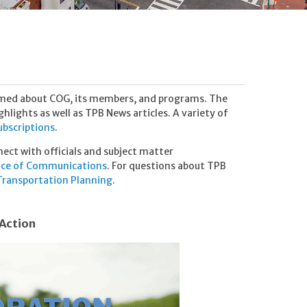
rmed about COG, its members, and programs. The
lights as well as TPB News articles. A variety of
subscriptions
.
nnect with officials and subject matter
ice of Communications
. For questions about TPB
ransportation Planning
.
 Action