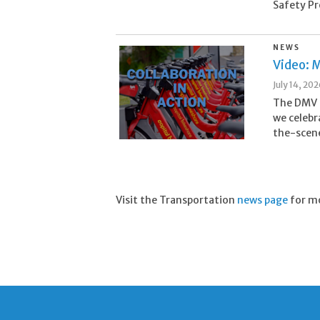
Safety Pr
NEWS
Video: M
July 14, 20
The DMV i
we celebr
the-scene
Visit the Transportation
news page
for m