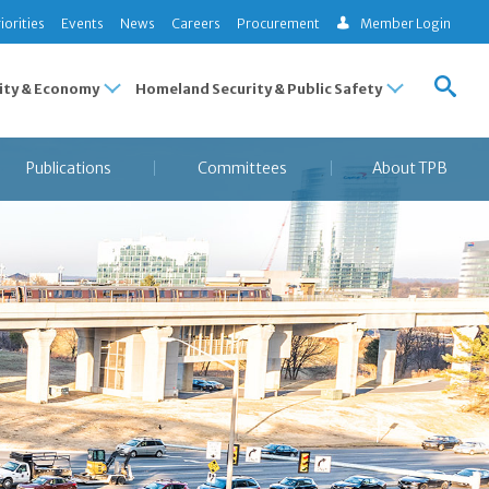
iorities
Events
News
Careers
Procurement
Member Login
ty & Economy
Homeland Security & Public Safety
Publications
Committees
About TPB