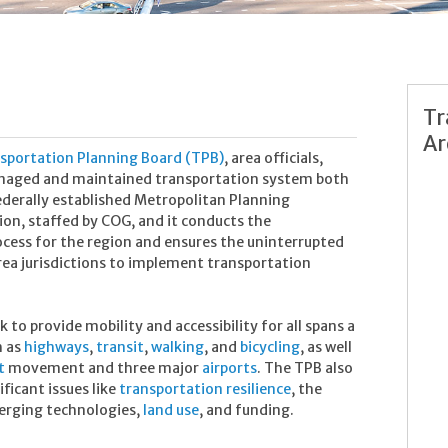
Tr
Ar
nsportation Planning Board (TPB)
, area officials,
anaged and maintained transportation system both
ederally established Metropolitan Planning
ion, staffed by COG, and it conducts the
cess for the region and ensures the uninterrupted
rea jurisdictions to implement transportation
to provide mobility and accessibility for all spans a
h as
highways
,
transit
,
walking
, and
bicycling
, as well
ht
movement and three major
airports
. The TPB also
ficant issues like
transportation resilience
, the
erging technologies,
land use
, and funding.