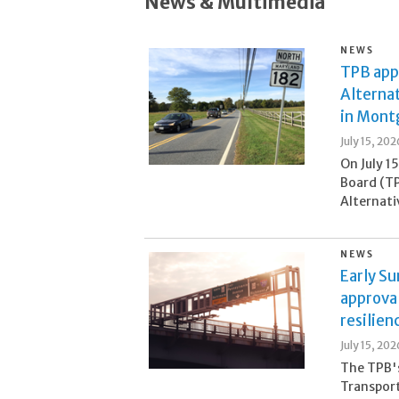
News & Multimedia
NEWS
TPB appr
Alternat
in Mont
July 15, 202
On July 1
Board (TP
Alternati
NEWS
Early S
approva
resilien
July 15, 202
The TPB's
Transpor