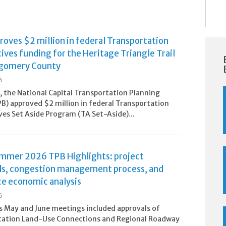
oves $2 million in federal Transportation
ives funding for the Heritage Triangle Trail
gomery County
6
5, the National Capital Transportation Planning
B) approved $2 million in federal Transportation
ves Set Aside Program (TA Set-Aside)...
ummer 2026 TPB Highlights: project
ls, congestion management process, and
ce economic analysis
6
 May and June meetings included approvals of
tation Land-Use Connections and Regional Roadway