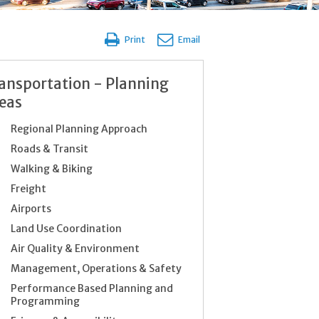
Print
Email
ansportation - Planning
eas
Regional Planning Approach
Roads & Transit
Walking & Biking
Freight
Airports
Land Use Coordination
Air Quality & Environment
Management, Operations & Safety
Performance Based Planning and
Programming