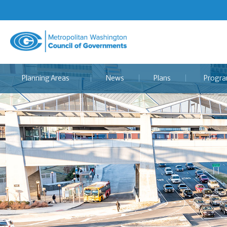
Metropolitan
Washington
Council
Planning Areas
News
Plans
Progr
of
Governments