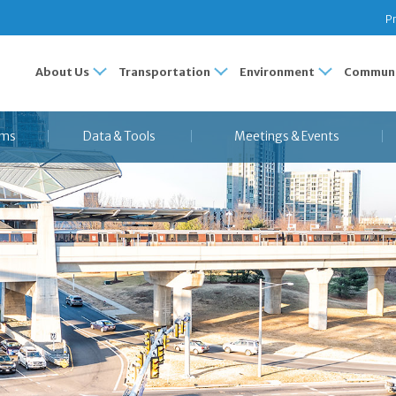
Pr
About Us
Transportation
Environment
Communi
ams
Data & Tools
Meetings & Events