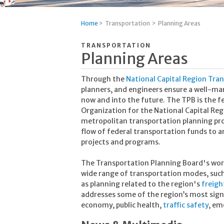
Home
>
Transportation
>
Planning Areas
TRANSPORTATION
Planning Areas
Through the
National Capital Region Tra
planners, and engineers ensure a well-m
now and into the future. The TPB is the f
Organization for the National Capital Reg
metropolitan transportation planning pro
flow of federal transportation funds to a
projects and programs.
The Transportation Planning Board's work 
wide range of transportation modes, suc
as planning related to the region's
freig
addresses some of the region’s most signi
economy, public health,
traffic safety
, em