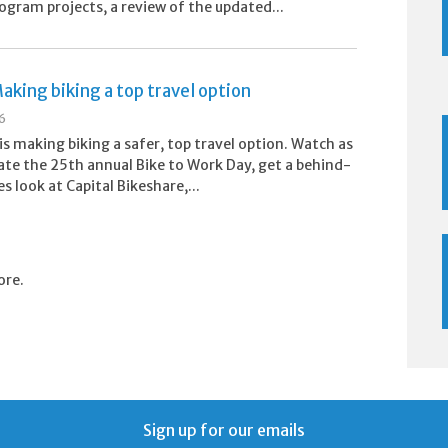
ogram projects, a review of the updated...
aking biking a top travel option
26
s making biking a safer, top travel option. Watch as
ate the 25th annual Bike to Work Day, get a behind-
s look at Capital Bikeshare,...
ore.
Sign up for our emails