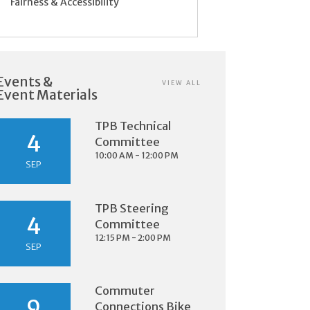
Fairness & Accessibility
Events &
VIEW ALL
Event Materials
TPB Technical
4
Committee
10:00 AM - 12:00 PM
SEP
TPB Steering
4
Committee
12:15 PM - 2:00 PM
SEP
Commuter
9
Connections Bike