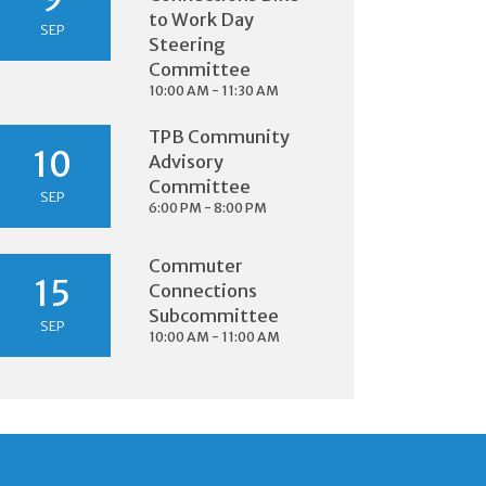
to Work Day
SEP
Steering
Committee
10:00 AM - 11:30 AM
TPB Community
10
Advisory
Committee
SEP
6:00 PM - 8:00 PM
Commuter
15
Connections
Subcommittee
SEP
10:00 AM - 11:00 AM