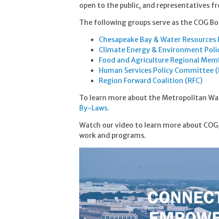
open to the public, and representatives 
The following groups serve as the COG Bo
Chesapeake Bay & Water Resources 
Climate Energy & Environment Pol
Food and Agriculture Regional Mem
Human Services Policy Committee 
Region Forward Coalition (RFC)
To learn more about the Metropolitan Wa
By-Laws.
Watch our video to learn more about COG,
work and programs.