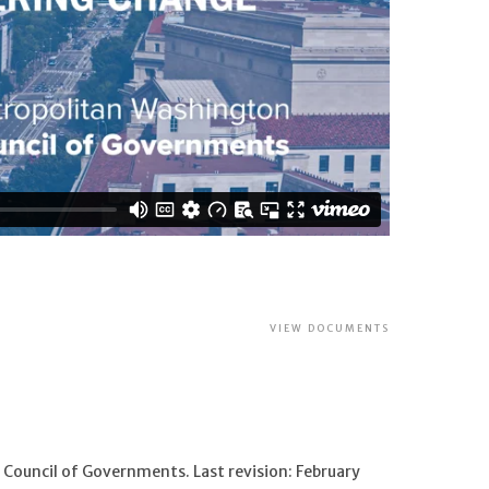
VIEW DOCUMENTS
Council of Governments. Last revision: February