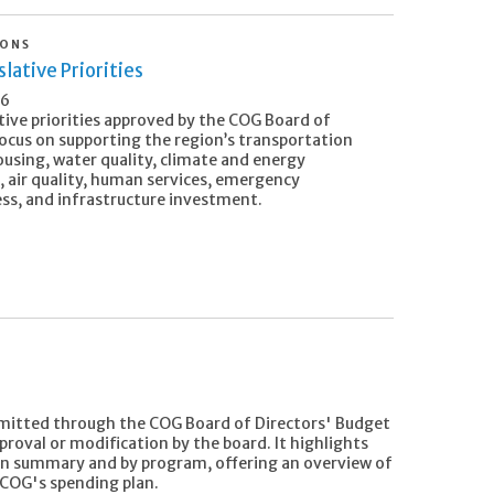
IONS
lative Priorities
26
tive priorities approved by the COG Board of
focus on supporting the region’s transportation
ousing, water quality, climate and energy
, air quality, human services, emergency
ss, and infrastructure investment.
mitted through the COG Board of Directors' Budget
oval or modification by the board. It highlights
in summary and by program, offering an overview of
 COG's spending plan.