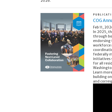
2026.
PUBLICAT
COG Annu
Feb 11, 202
In 2025, t
through bo
endorsing
workforce 
coordinatio
federally 
initiatives
for all re
Washingto
Learn more
building on
and corres