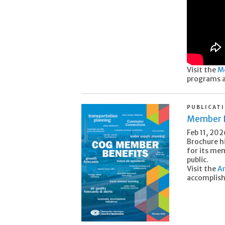
Visit the
M
programs a
PUBLICAT
Member B
Feb 11, 202
Brochure h
for its me
public.
Visit the
An
accomplis