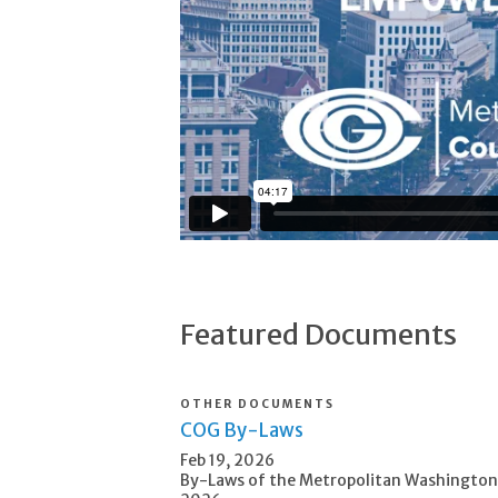
Featured Documents
OTHER DOCUMENTS
COG By-Laws
Feb 19, 2026
By-Laws of the Metropolitan Washington 