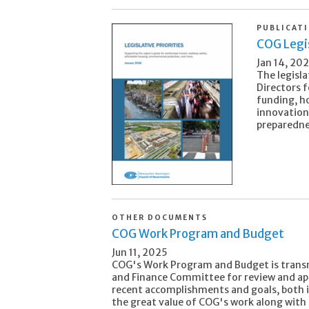
PUBLICAT
COG Legis
Jan 14, 20
The legisla
Directors 
funding, h
innovation
preparedne
OTHER DOCUMENTS
COG Work Program and Budget
Jun 11, 2025
COG's Work Program and Budget is trans
and Finance Committee for review and appr
recent accomplishments and goals, both 
the great value of COG's work along with