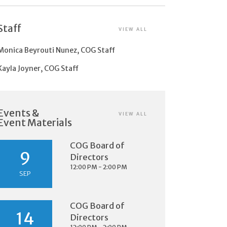
Staff
VIEW ALL
Monica Beyrouti Nunez, COG Staff
Kayla Joyner, COG Staff
Events &
VIEW ALL
Event Materials
COG Board of
9
Directors
12:00 PM - 2:00 PM
SEP
COG Board of
14
Directors