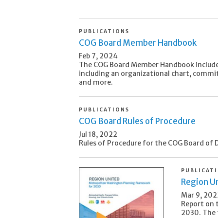
PUBLICATIONS
COG Board Member Handbook
Feb 7, 2024
The COG Board Member Handbook include
including an organizational chart, commit
and more.
PUBLICATIONS
COG Board Rules of Procedure
Jul 18, 2022
Rules of Procedure for the COG Board of D
PUBLICAT
Region U
Mar 9, 202
Report on 
2030. The 