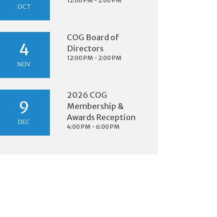
12:00 PM - 2:00 PM
OCT
COG Board of
4
Directors
12:00 PM - 2:00 PM
NOV
2026 COG
9
Membership &
Awards Reception
DEC
4:00 PM - 6:00 PM