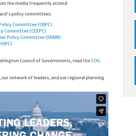
from the media frequently attend.
ard's policy committees:
Policy Committee (CBPC)
icy Committee (CEEPC)
ber Policy Committee (FARM)
(HSPC)
shington Council of Governments, read the
COG
 our network of leaders, and our regional planning