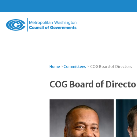
Metropolitan
Washington
Council
of
Governments
Home
>
Committees
>
COG Board of Directors
COG Board of Directo