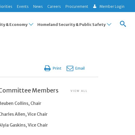
iorities
Events
News
Careers
Procurement
Member Login
ty & Economy
Homeland Security & Public Safety
Print
Email
Committee Members
VIEW ALL
Reuben Collins, Chair
Charles Allen, Vice Chair
Alyia Gaskins, Vice Chair