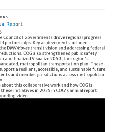
IONS
al Report
6
he Council of Governments drove regional progress
ld partnerships. Key achievements included
 the DMV
Moves
transit vision and addressing federal
reductions. COG also strengthened public safety
n and finalized Visualize 2050, the region's
mandated, metropolitan transportation plan. These
 support a resilient, accessible, and sustainable future
sidents and member jurisdictions across metropolitan
n.
 about this collaborative work and how COG is
 these initiatives in 2025 in COG's annual report
ponding video.