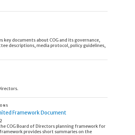
s key documents about COG and its governance,
tee descriptions, media protocol, policy guidelines,
irectors.
IONS
nited Framework Document
2
the COG Board of Directors planning framework for
framework provides short summaries on the