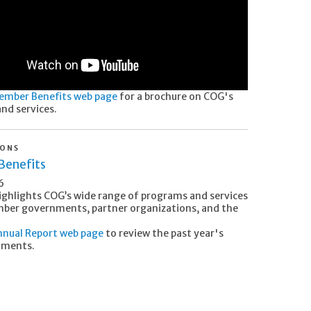
ember Benefits web page
for a brochure on COG's
nd services.
IONS
enefits
6
ighlights COG’s wide range of programs and services
mber governments, partner organizations, and the
nual Report web page
to review the past year's
hments.