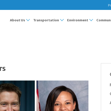
Pr
About Us
Transportation
Environment
Communi
rs