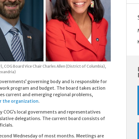
y),
COG Board Vice Chair Charles Allen (District of Columbia),
exandria)
Governments’ governing body and is responsible for
ts work program and budget. The board takes action
s current and emerging regional problems,
or the organization
.
y COG’s local governments and representatives
slative delegations. The current board consists of
icials.
 second Wednesday of most months. Meetings are