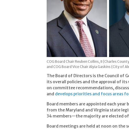
COG Board Chair Reuben Collins, II (Charles Count
and COG Board Vice Chair Alyia Gaskins (City of Al
The Board of Directors is the Council of 
its overall policies and the approval of i
on committee recommendations, discusse
and
develops priorities and focus areas f
Board members are appointed each year b
from the Maryland and Virginia state legi
34 members—the majority are elected off
Board meetings are held at noon on the