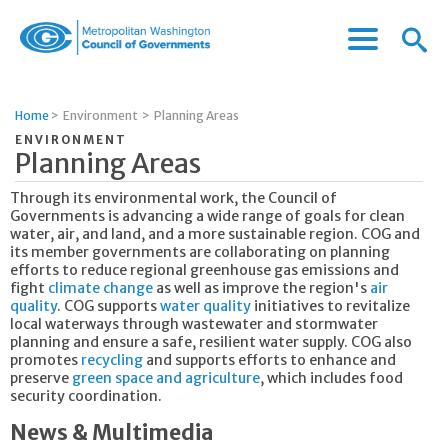
Menu
Menu
Metropolitan
Icon
Washington
Council
Home
>
Environment
>
Planning Areas
of
ENVIRONMENT
Governments
Planning Areas
Through its environmental work, the Council of
Governments is advancing a wide range of goals for clean
water, air, and land, and a more sustainable region. COG and
its member governments are collaborating on planning
efforts to reduce regional greenhouse gas emissions and
fight
climate change
as well as improve the region's
air
quality
. COG supports
water quality
initiatives to revitalize
local waterways through wastewater and stormwater
planning and ensure a safe, resilient water supply. COG also
promotes
recycling
and supports efforts to enhance and
preserve
green space and agriculture
, which includes food
security coordination.
News & Multimedia