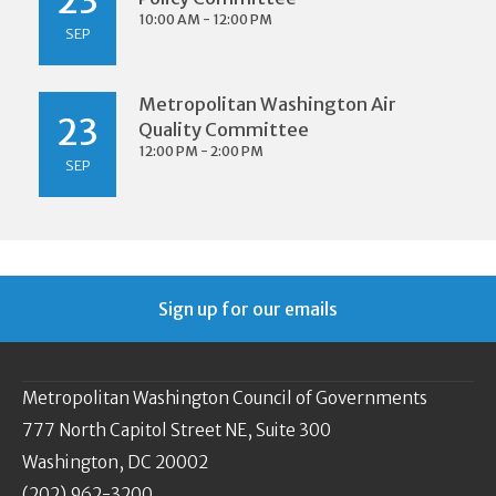
23
10:00 AM - 12:00 PM
SEP
Metropolitan Washington Air
23
Quality Committee
12:00 PM - 2:00 PM
SEP
Sign up for our emails
Metropolitan Washington Council of Governments
777 North Capitol Street NE, Suite 300
Washington, DC 20002
(202) 962-3200