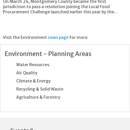
On March 24, Montgomery County became the first
jurisdiction to pass a resolution joining the Local Food
Procurement Challenge launched earlier this year by the...
Visit the Environment
news page
for more.
Environment - Planning Areas
Water Resources
Air Quality
Climate & Energy
Recycling & Solid Waste
Agriculture & Forestry