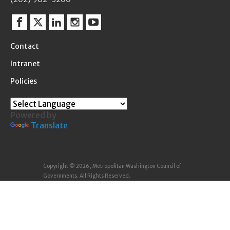
Facebook
Twitter
Linkedin
Instagram
YouTube
Contact
Intranet
Policies
Powered by
Translate
Copyright © 2026, Metropolitan Washington Council of
Governments. All Rights Reserved.