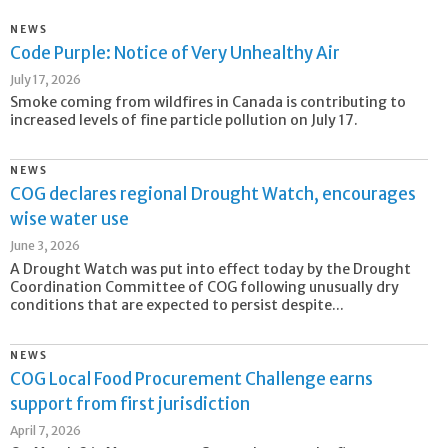
NEWS
Code Purple: Notice of Very Unhealthy Air
July 17, 2026
Smoke coming from wildfires in Canada is contributing to
increased levels of fine particle pollution on July 17.
NEWS
COG declares regional Drought Watch, encourages
wise water use
June 3, 2026
A Drought Watch was put into effect today by the Drought
Coordination Committee of COG following unusually dry
conditions that are expected to persist despite...
NEWS
COG Local Food Procurement Challenge earns
support from first jurisdiction
April 7, 2026