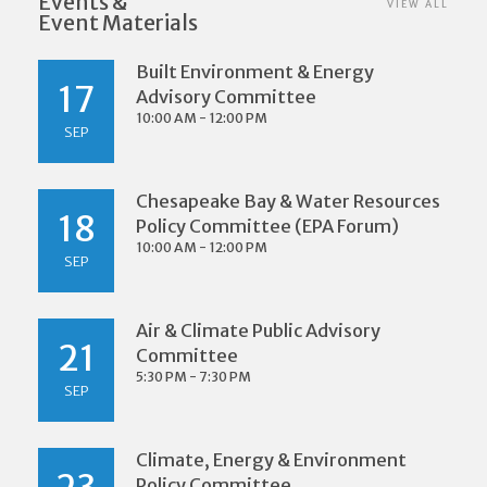
Events &
VIEW ALL
Event Materials
Built Environment & Energy
17
Advisory Committee
10:00 AM - 12:00 PM
SEP
Chesapeake Bay & Water Resources
18
Policy Committee (EPA Forum)
10:00 AM - 12:00 PM
SEP
Air & Climate Public Advisory
21
Committee
5:30 PM - 7:30 PM
SEP
Climate, Energy & Environment
Policy Committee