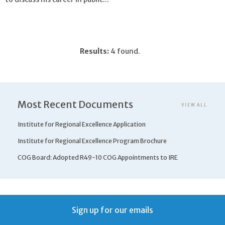
Results:
4 found.
Most Recent Documents
VIEW ALL
Institute for Regional Excellence Application
Institute for Regional Excellence Program Brochure
COG Board: Adopted R49-10 COG Appointments to IRE
Sign up for our emails