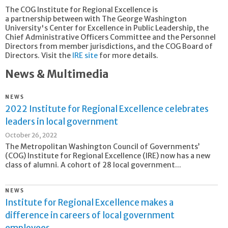
The COG Institute for Regional Excellence is
a partnership between with The George Washington
University's Center for Excellence in Public Leadership, the
Chief Administrative Officers Committee and the Personnel
Directors from member jurisdictions, and the COG Board of
Directors. Visit the
IRE site
for more details.
News & Multimedia
NEWS
2022 Institute for Regional Excellence celebrates
leaders in local government
October 26, 2022
The Metropolitan Washington Council of Governments’
(COG) Institute for Regional Excellence (IRE) now has a new
class of alumni. A cohort of 28 local government...
NEWS
Institute for Regional Excellence makes a
difference in careers of local government