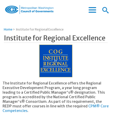
Menu
Menu
Metropolitan
Icon
Washington
Council
Home
>
Institute for Regional Excellence
of
Institute for Regional Excellence
Governments
The Institute for Regional Excellence offers the Regional
Executive Development Program, a year long program
leading to a Certified Public Manager's® designation. This
program is accredited by the National Certified Public
Manager's® Consortium. As part of its requirement, the
REDP must offer courses in line with the required
CPM® Core
Competencies
.