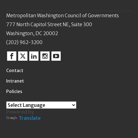
Metropolitan Washington Council of Governments
777 North Capitol Street NE, Suite 300
Washington, DC 20002
(202) 962-3200
Facebook
Twitter
Linkedin
Instagram
YouTube
Contact
Intranet
Policies
Powered by
Translate