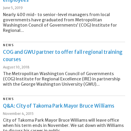
employees
June 5, 2019
Nearly 400 mid- to senior-level managers from local
governments have graduated from Metropolitan
Washington Council of Governments’ (COG) Institute for
Regional...
NEWS
COG and GWU partner to offer fall regional training
courses
August 10, 2018
The Metropolitan Washington Council of Governments
(COG) Institute for Regional Excellence (IRE) in partnership
with the George Washington University (GWU)...
NEWS
Q&A: City of Takoma Park Mayor Bruce Williams
November 4, 2015
City of Takoma Park Mayor Bruce Williams will leave office
when his term ends in November. We sat down with Williams
to discuss his career in public...