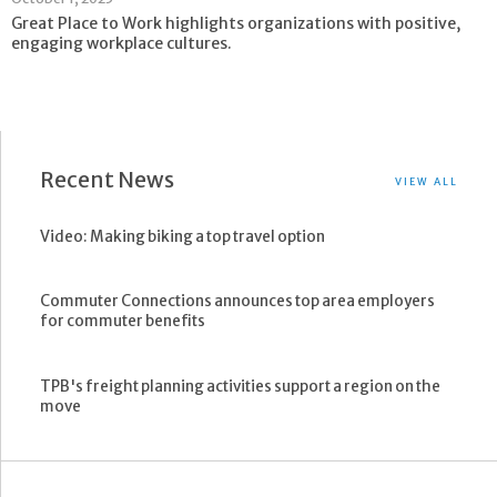
Great Place to Work highlights organizations with positive,
engaging workplace cultures.
Recent News
VIEW ALL
Video: Making biking a top travel option
Commuter Connections announces top area employers
for commuter benefits
TPB's freight planning activities support a region on the
move