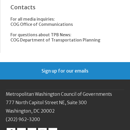
Contacts
For all media inquiries:
COG Office of Communications
For questions about TPB News:
COG Department of Transportation Planning
Sign up for our emails
Metropolitan Washington Council of Governments
777 North Capitol Street NE, Suite 300
Washington, DC 20002
(202) 962-3200