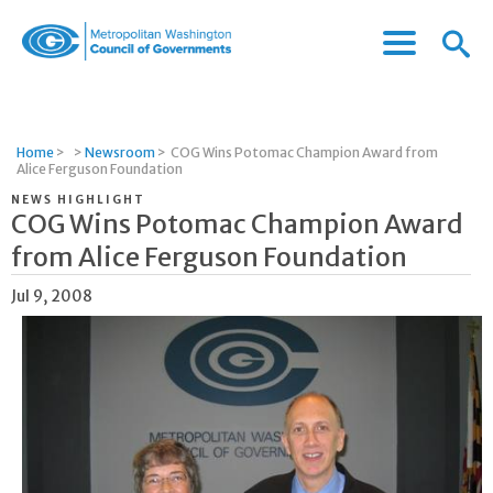
Menu
Menu
Metropolitan
Icon
Washington
Council
of
Home
>
>
Newsroom
>
COG Wins Potomac Champion Award from
Governments
Alice Ferguson Foundation
NEWS HIGHLIGHT
COG Wins Potomac Champion Award
from Alice Ferguson Foundation
Jul 9, 2008