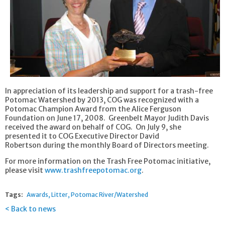
In appreciation of its leadership and support for a trash-free
Potomac Watershed by 2013, COG was recognized with a
Potomac Champion Award from the Alice Ferguson
Foundation on June 17, 2008. Greenbelt Mayor Judith Davis
received the award on behalf of COG. On July 9, she
presented it to COG Executive Director David
Robertson during the monthly Board of Directors meeting.
For more information on the Trash Free Potomac initiative,
please visit
www.trashfreepotomac.org
.
Tags:
Awards
Litter
Potomac River/Watershed
Back to news