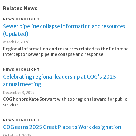
Related News
NEWS HIGHLIGHT
Sewer pipeline collapse information and resources
(Updated)
March 17, 2026
Regional information and resources related to the Potomac
Interceptor sewer pipeline collapse and response.
NEWS HIGHLIGHT
Celebrating regional leadership at COG's 2025
annual meeting
December 3, 2025
COG honors Kate Stewart with top regional award for public
service
NEWS HIGHLIGHT
COG earns 2025 Great Place to Work designation
October 1, 2025