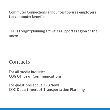
Commuter Connections announces top area employers
for commuter benefits
TPB's freight planning activities support a region on the
move
Contacts
For all media inquiries:
COG Office of Communications
For questions about TPB News:
COG Department of Transportation Planning