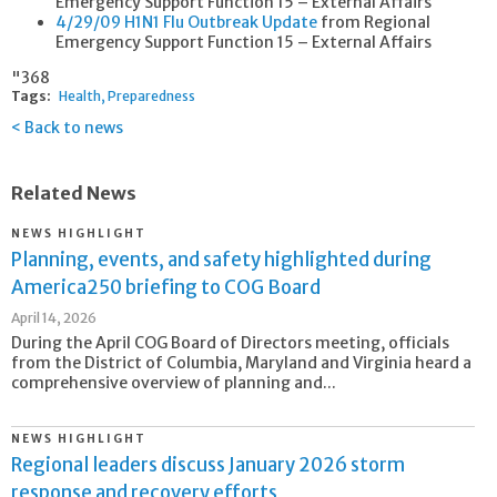
Emergency Support Function 15 – External Affairs
4/29/09 H1N1 Flu Outbreak Update
from Regional
Emergency Support Function 15 – External Affairs
"368
Tags:
Health
Preparedness
Back to news
Related News
NEWS HIGHLIGHT
Planning, events, and safety highlighted during
America250 briefing to COG Board
April 14, 2026
During the April COG Board of Directors meeting, officials
from the District of Columbia, Maryland and Virginia heard a
comprehensive overview of planning and...
NEWS HIGHLIGHT
Regional leaders discuss January 2026 storm
response and recovery efforts