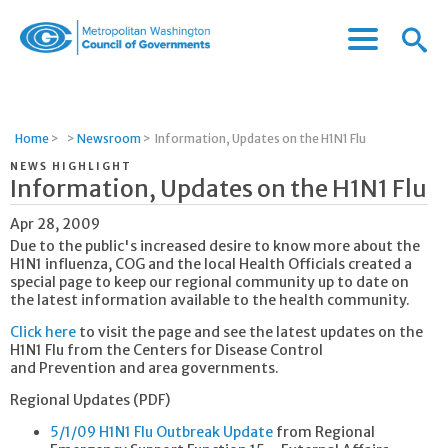
Menu
Menu
Metropolitan
Icon
Washington
Council
of
Home
>
>
Newsroom
>
Information, Updates on the H1N1 Flu
Governments
NEWS HIGHLIGHT
Information, Updates on the H1N1 Flu
Apr 28, 2009
Due to the public's increased desire to know more about the
H1N1 influenza, COG and the local Health Officials created a
special page to keep our regional community up to date on
the latest information available to the health community.
Click here
to visit the page and see the latest updates on the
H1N1 Flu from the Centers for Disease Control
and Prevention and area governments.
Regional Updates (PDF)
5/1/09 H1N1 Flu Outbreak Update
from Regional