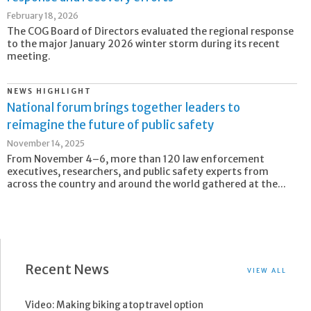
February 18, 2026
The COG Board of Directors evaluated the regional response
to the major January 2026 winter storm during its recent
meeting.
NEWS HIGHLIGHT
National forum brings together leaders to
reimagine the future of public safety
November 14, 2025
From November 4–6, more than 120 law enforcement
executives, researchers, and public safety experts from
across the country and around the world gathered at the...
Recent News
VIEW ALL
Video: Making biking a top travel option