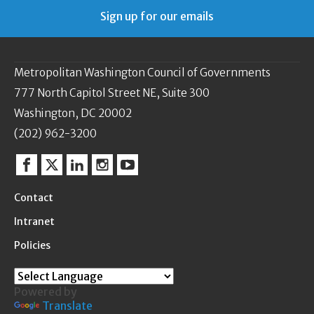
Sign up for our emails
Metropolitan Washington Council of Governments
777 North Capitol Street NE, Suite 300
Washington, DC 20002
(202) 962-3200
Facebook
Twitter
Linkedin
Instagram
YouTube
Contact
Intranet
Policies
Powered by
Translate