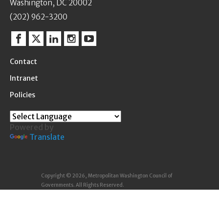
Washington, DC 20002
(202) 962-3200
Facebook
Twitter
Linkedin
Instagram
YouTube
Contact
Intranet
Policies
Powered by
Translate
Copyright © 2026, Metropolitan Washington Council of
Governments. All Rights Reserved.