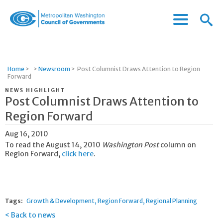
Menu
Menu
Metropolitan
Icon
Washington
Council
of
Home
>
>
Newsroom
>
Post Columnist Draws Attention to Region
Governments
Forward
NEWS HIGHLIGHT
Post Columnist Draws Attention to
Region Forward
Aug 16, 2010
To read the August 14, 2010
Washington Post
column on
Region Forward,
click here
.
Tags:
Growth & Development
Region Forward
Regional Planning
Back to news