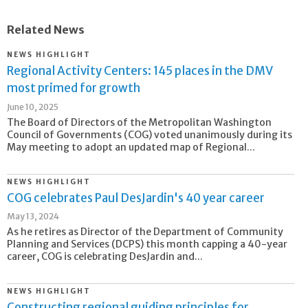
Related News
NEWS HIGHLIGHT
Regional Activity Centers: 145 places in the DMV
most primed for growth
June 10, 2025
The Board of Directors of the Metropolitan Washington
Council of Governments (COG) voted unanimously during its
May meeting to adopt an updated map of Regional...
NEWS HIGHLIGHT
COG celebrates Paul DesJardin's 40 year career
May 13, 2024
As he retires as Director of the Department of Community
Planning and Services (DCPS) this month capping a 40-year
career, COG is celebrating DesJardin and...
NEWS HIGHLIGHT
Constructing regional guiding principles for