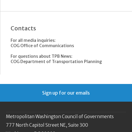
Contacts
For all media inquiries:
COG Office of Communications
For questions about TPB News:
COG Department of Transportation Planning
Sign up for our emails
Metropolitan Washington Council of Governments
777 North Capitol Street NE, Suite 300