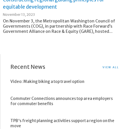
equitable development
November 13, 2023
On November 3, the Metropolitan Washington Council of
Governments (COG), in partnership with Race Forward’s
Government Alliance on Race & Equity (GARE), hosted...
Recent News
VIEW ALL
Video: Making biking a top travel option
Commuter Connections announces top area employers
for commuter benefits
TPB's freight planning activities support a region on the
move