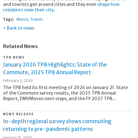
and tourists get around cities and they even
shape how
residents view their city
.
Tags:
Metro
Transit
Back to news
Related News
TPB NEWS
January 2026 TPB Highlights: State of the
Commute, 2025 TPB Annual Report
February 2, 2026
The TPB held its first meeting of 2026 on January 21. State
of the Commute survey results, the 2025 TPB Annual
Report, DMVMoves next steps, and the FY 2027 TPB...
NEWS RELEASE
In-depth regional survey shows commuting
returning to pre-pandemic patterns
January 21, 2026