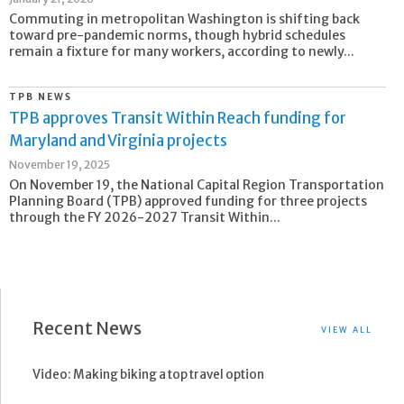
Commuting in metropolitan Washington is shifting back
toward pre-pandemic norms, though hybrid schedules
remain a fixture for many workers, according to newly...
TPB NEWS
TPB approves Transit Within Reach funding for
Maryland and Virginia projects
November 19, 2025
On November 19, the National Capital Region Transportation
Planning Board (TPB) approved funding for three projects
through the FY 2026-2027 Transit Within...
Recent News
VIEW ALL
Video: Making biking a top travel option