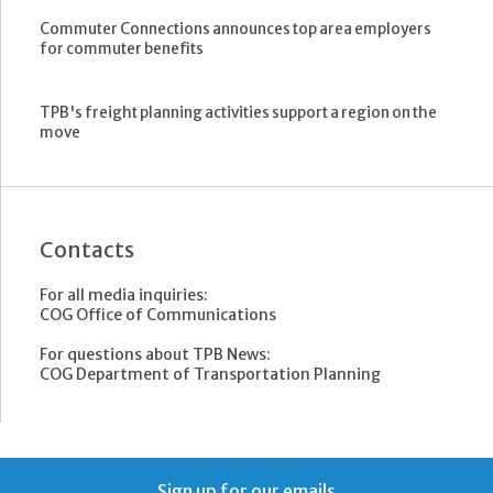
Commuter Connections announces top area employers
for commuter benefits
TPB's freight planning activities support a region on the
move
Contacts
For all media inquiries:
COG Office of Communications
For questions about TPB News:
COG Department of Transportation Planning
Sign up for our emails