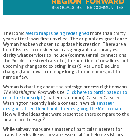
The iconic
Metro map is being redesigned
more than thirty
years after it was first unveiled. The original designer Lance
Wyman has been chosen to update his creation. There are a
lot of issues to consider such as geographic accuracy vs.
clarity what services to include (commuter rail connections
the Purple Line streetcars etc.) the addition of new lines and
upcoming changes to existing lines (Silver Line Blue Line
changes) and how to manage long station names just to
name a few.
Wyman is chatting about the redesign process right now on
The Washington Post
web site.
Click here to participate or to
read the transcript
(chat ends at noon). Greater Greater
Washington recently held a contest in which
amateur
designers tried their hand at redesigning the Metro map
.
How will the ideas that were presented there compare to the
final official design?
While subway maps are a matter of particular interest for
transit geeks like us they are essential for helping visitors