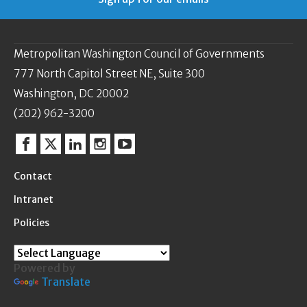
Metropolitan Washington Council of Governments
777 North Capitol Street NE, Suite 300
Washington, DC 20002
(202) 962-3200
Facebook
Twitter
Linkedin
Instagram
YouTube
Contact
Intranet
Policies
Powered by
Translate