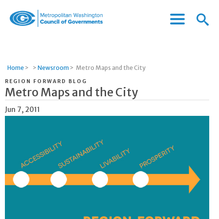
Menu
Menu
Metropolitan
Icon
Washington
Council
of
Home
>
>
Newsroom
>
Metro Maps and the City
Governments
REGION FORWARD BLOG
Metro Maps and the City
Jun 7, 2011