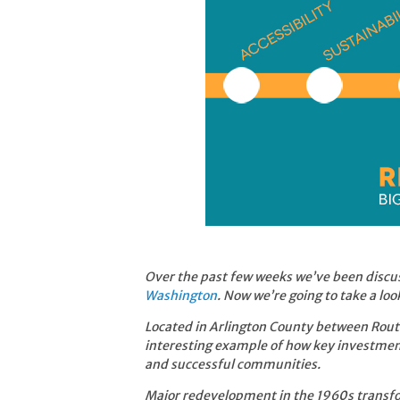
Over the past few weeks we’ve been discu
Washington
. Now we’re going to take a loo
Located in Arlington County between Route
interesting example of how key investmen
and successful communities.
Major redevelopment in the 1960s transfor