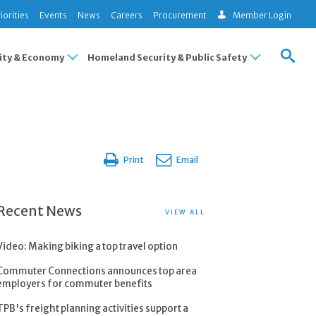
iorities
Events
News
Careers
Procurement
Member Login
ty & Economy
Homeland Security & Public Safety
Print
Email
Recent News
VIEW ALL
Video: Making biking a top travel option
Commuter Connections announces top area
employers for commuter benefits
TPB's freight planning activities support a