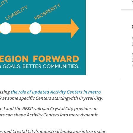
ssing
the role of updated Activity Centers in metro
k at some specific Centers starting with Crystal City.
 1 and the RF&P railroad Crystal City provides an
ts can shape Activity Centers into more dynamic
med Crystal City’s industrial landscape into a major