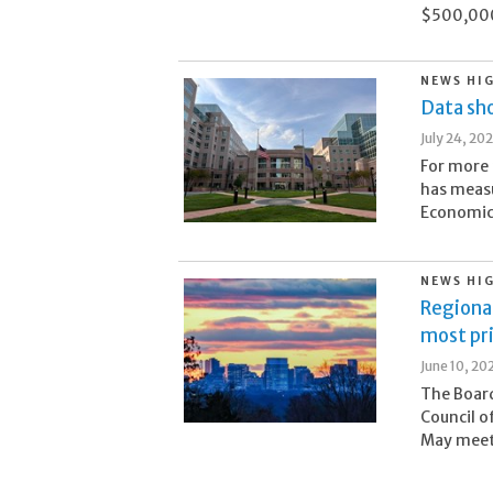
$500,000 
NEWS HI
Data sho
July 24, 20
For more 
has meas
Economic 
NEWS HI
Regional
most pr
June 10, 20
The Board
Council o
May meeti