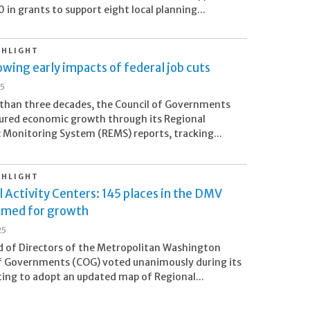
in grants to support eight local planning...
GHLIGHT
wing early impacts of federal job cuts
25
than three decades, the Council of Governments
ured economic growth through its Regional
Monitoring System (REMS) reports, tracking...
GHLIGHT
 Activity Centers: 145 places in the DMV
imed for growth
25
 of Directors of the Metropolitan Washington
f Governments (COG) voted unanimously during its
ng to adopt an updated map of Regional...