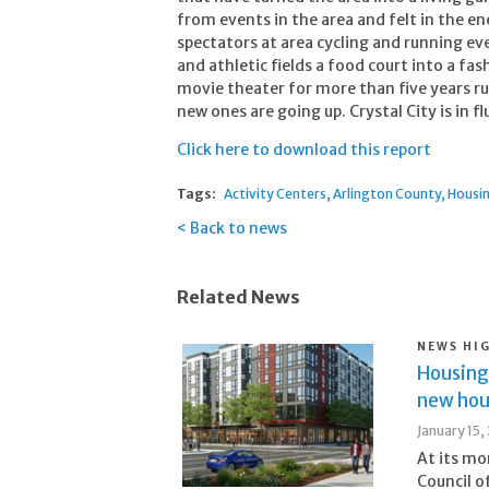
from events in the area and felt in the en
spectators at area cycling and running eve
and athletic fields a food court into a fa
movie theater for more than five years r
new ones are going up. Crystal City is in f
Click here to download this report
Tags:
Activity Centers
Arlington County
Housi
Back to news
Related News
NEWS HI
Housing
new hous
January 15,
At its m
Council o