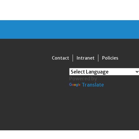
Contact
Intranet
Policies
Powered by
Translate