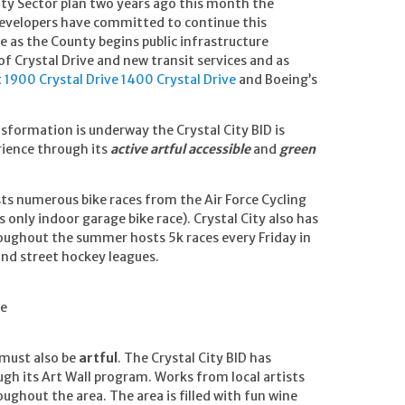
ity Sector plan two years ago this month the
evelopers have committed to continue this
e as the County begins public infrastructure
 Crystal Drive and new transit services and as
t
1900 Crystal Drive
1400 Crystal Drive
and Boeing’s
nsformation is underway the Crystal City BID is
rience through its
active artful accessible
and
green
sts numerous bike races from the Air Force Cycling
 only indoor garage bike race). Crystal City also has
oughout the summer hosts 5k races every Friday in
and street hockey leagues.
he
 must also be
artful
. The Crystal City BID has
gh its Art Wall program. Works from local artists
ughout the area. The area is filled with fun wine