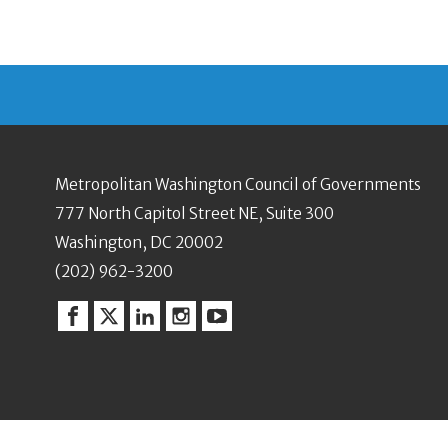
Metropolitan Washington Council of Governments
777 North Capitol Street NE, Suite 300
Washington, DC 20002
(202) 962-3200
Facebook
Twitter
Linkedin
Instagram
YouTube