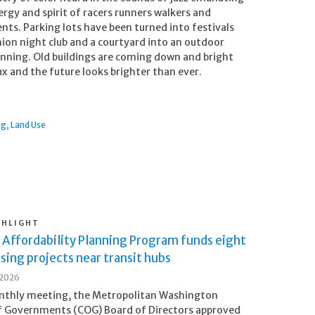
ergy and spirit of racers runners walkers and
nts. Parking lots have been turned into festivals
shion night club and a courtyard into an outdoor
unning. Old buildings are coming down and bright
lux and the future looks brighter than ever.
ng
Land Use
GHLIGHT
 Affordability Planning Program funds eight
ing projects near transit hubs
 2026
onthly meeting, the Metropolitan Washington
f Governments (COG) Board of Directors approved