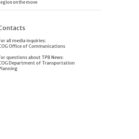
region on the move
Contacts
For all media inquiries:
COG Office of Communications
For questions about TPB News:
COG Department of Transportation
Planning