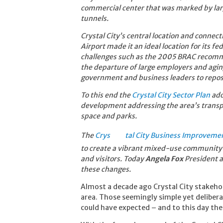
commercial center that was marked by larg
tunnels.
Crystal City’s central location and conne
Airport made it an ideal location for its f
challenges such as the 2005 BRAC recomme
the departure of large employers and agi
government and business leaders to reposi
To this e
nd the
Crystal City Sector Plan
ado
development addressing the area’s transp
space and parks.
The
Crys
tal City Business Improvemen
to create a vibrant mixed-use community 
and visitors. Today
Angela Fox
President a
these changes.
Almost a decade ago Crystal City stakeho
area. Those seemingly simple yet delibe
could have expected – and to this day the