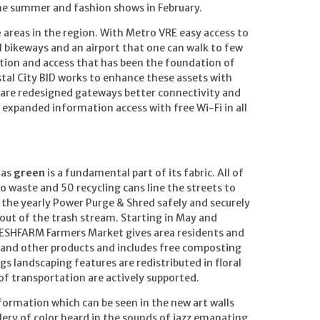
he summer and fashion shows in February.
e
areas in the region. With Metro VRE easy access to
 bikeways and an airport that one can walk to few
ation and access that has been the foundation of
stal City BID works to enhance these assets with
share redesigned gateways better connectivity and
o expanded information access with free Wi-Fi in all
 as
green
is a fundamental part of its fabric. All of
o waste and 50 recycling cans line the streets to
il the yearly Power Purge & Shred safely and securely
out of the trash stream. Starting in May and
ESHFARM Farmers Market gives area residents and
e and other products and includes free composting
gs landscaping features are redistributed in floral
f transportation are actively supported.
sformation which can be seen in the new art walls
llery of color heard in the sounds of jazz emanating