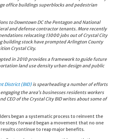
e office buildings superblocks and pedestrian
ctions to Downtown DC the Pentagon and National
ederal and defense contractor tenants. More recently
ndations relocating 13000 jobs out of Crystal City
ng building stock have prompted Arlington County
tion Crystal City.
pted in 2010 provides a framework to guide future
ortation land use density urban design and public
t District (BID)
is spearheading a number of efforts
engaging the area’s businesses residents workers
nd CEO of the Crystal City BID
writes about some of
lders began a systematic process to reinvent the
rate steps forward began a movement that no one
 results continue to reap major benefits.