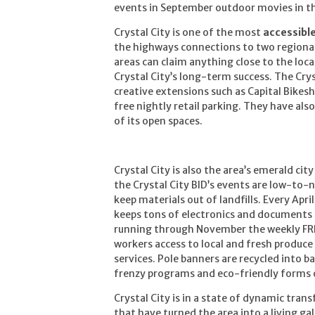
events in September outdoor movies in t
Crystal City is one of the most
accessibl
the highways connections to two regional
areas can claim anything close to the loc
Crystal City’s long-term success. The Cry
creative extensions such as Capital Bike
free nightly retail parking. They have als
of its open spaces.
Crystal City is also the area’s emerald city
the Crystal City BID’s events are low-to-n
keep materials out of landfills. Every Apr
keeps tons of electronics and documents 
running through November the weekly FR
workers access to local and fresh produc
services. Pole banners are recycled into ba
frenzy programs and eco-friendly forms o
Crystal City is in a state of dynamic tran
that have turned the area into a living ga