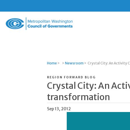
Metropolitan
Washington
Council
of
Governments
Home
>
>
Newsroom
>
Crystal City: An Activity
REGION FORWARD BLOG
Crystal City: An Acti
transformation
Sep 13, 2012