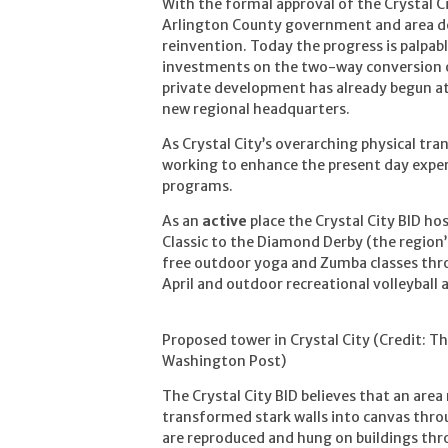
With the formal approval of the Crystal C
Arlington County government and area d
reinvention. Today the progress is palpabl
investments on the two-way conversion of
private development has already begun a
new regional headquarters.
As Crystal City’s overarching physical tra
working to enhance the present day expe
programs.
As an
active
place the Crystal City BID ho
Classic to the Diamond Derby (the region’s
free outdoor yoga and Zumba classes thr
April and outdoor recreational volleyball 
Proposed tower in Crystal City (Credit: T
Washington Post)
The Crystal City BID believes that an area
transformed stark walls into canvas throu
are reproduced and hung on buildings thro