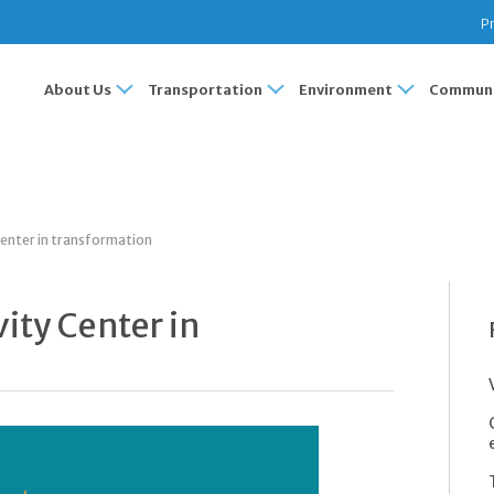
Pr
About Us
Transportation
Environment
Communi
 Center in transformation
vity Center in