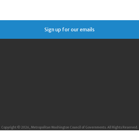
Sign up for our emails
Copyright © 2026, Metropolitan Washington Council of Governments. All Rights Reserved.