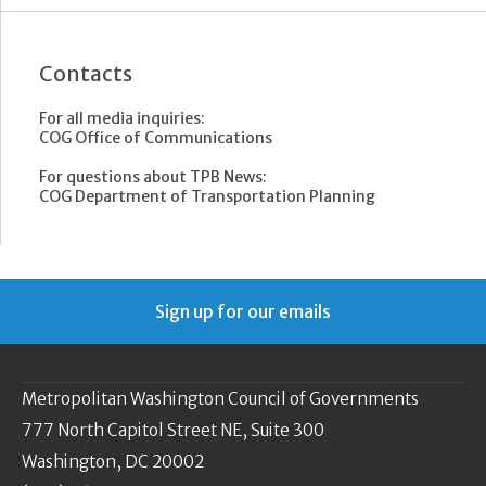
Contacts
For all media inquiries:
COG Office of Communications
For questions about TPB News:
COG Department of Transportation Planning
Sign up for our emails
Metropolitan Washington Council of Governments
777 North Capitol Street NE, Suite 300
Washington, DC 20002