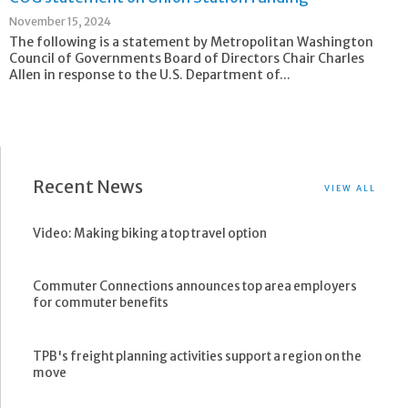
November 15, 2024
The following is a statement by Metropolitan Washington
Council of Governments Board of Directors Chair Charles
Allen in response to the U.S. Department of...
Recent News
VIEW ALL
Video: Making biking a top travel option
Commuter Connections announces top area employers
for commuter benefits
TPB's freight planning activities support a region on the
move