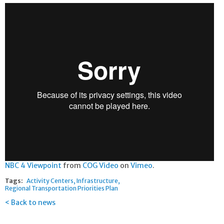
NBC 4 Viewpoint
from
COG Video
on
Vimeo
.
Tags:
Activity Centers
Infrastructure
Regional Transportation Priorities Plan
Back to news