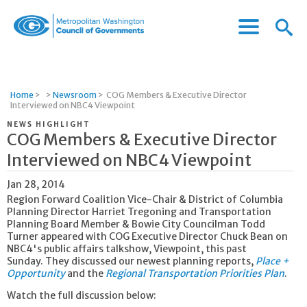
Menu
Menu
Metropolitan
Icon
Washington
Council
of
Home
>
>
Newsroom
>
COG Members & Executive Director
Governments
Interviewed on NBC4 Viewpoint
NEWS HIGHLIGHT
COG Members & Executive Director
Interviewed on NBC4 Viewpoint
Jan 28, 2014
Region Forward Coalition Vice-Chair & District of Columbia
Planning Director Harriet Tregoning and Transportation
Planning Board Member & Bowie City Councilman Todd
Turner appeared with COG Executive Director Chuck Bean on
NBC4's public affairs talkshow, Viewpoint, this past
Sunday. They discussed our newest planning reports,
Place +
Opportunity
and the
Regional Transportation Priorities Plan
.
Watch the full discussion below: