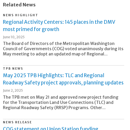
Related News
NEWS HIGHLIGHT
Regional Activity Centers: 145 places in the DMV
most primed for growth
June 10, 2025
The Board of Directors of the Metropolitan Washington
Council of Governments (COG) voted unanimously during its
May meeting to adopt an updated map of Regional...
TPB NEWS
May 2025 TPB Highlights: TLC and Regional
Roadway Safety project approvals, planning updates
June 2, 2025
The TPB met on May 21 and approved new project funding
for the Transportation Land Use Connections (TLC) and
Regional Roadway Safety (RRSP) Programs. Other...
NEWS RELEASE
COG statement on Union Station funding