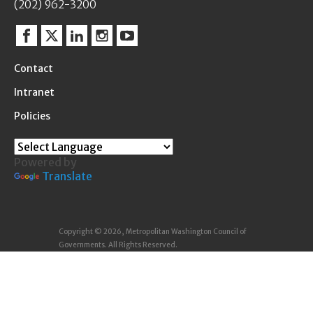
(202) 962-3200
Facebook
Twitter
Linkedin
Instagram
YouTube
Contact
Intranet
Policies
Powered by
Translate
Copyright © 2026, Metropolitan Washington Council of
Governments. All Rights Reserved.