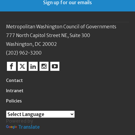
Sign up for our emails
Metropolitan Washington Council of Governments
777 North Capitol Street NE, Suite 300
Washington, DC 20002
(202) 962-3200
Facebook
Twitter
Linkedin
Instagram
YouTube
Contact
Intranet
Policies
Powered by
Translate