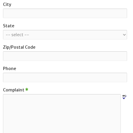
City
State
Zip/Postal Code
Phone
Complaint
*