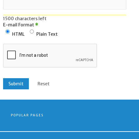
1500 characters left
E-mail Format
*
HTML
Plain Text
POPULAR PAGES