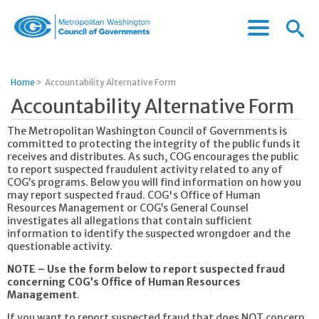
Menu
Menu
Metropolitan
Icon
Washington
Council
Home
>
Accountability Alternative Form
of
Accountability Alternative Form
Governments
The Metropolitan Washington Council of Governments is
committed to protecting the integrity of the public funds it
receives and distributes. As such, COG encourages the public
to report suspected fraudulent activity related to any of
COG’s programs. Below you will find information on how you
may report suspected fraud. COG's Office of Human
Resources Management or COG’s General Counsel
investigates all allegations that contain sufficient
information to identify the suspected wrongdoer and the
questionable activity.
NOTE – Use the form below to report suspected fraud
concerning COG’s Office of Human Resources
Management
.
If you want to report suspected fraud that does NOT concern