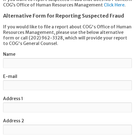
COG’s Office of Human Resources Management
Click Here
.
Alternative Form for Reporting Suspected Fraud
If you would like to file a report about COG's Office of Human
Resources Management, please use the below alternative
form or call (202) 962-3328, which will provide your report
to COG's General Counsel.
Name
E-mail
Address 1
Address 2