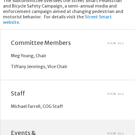
The Subcommittee oversees the Street Smart Pedestrian
and Bicycle Safety Campaign, a semi-annual media and
enforcement campaign aimed at changing pedestrian and
motorist behavior. For details visit the
Street Smart
website
.
Committee Members
VIEW ALL
Meg Young, Chair
Tiffany Jennings, Vice Chair
Staff
VIEW ALL
Michael Farrell, COG Staff
Events &
VIEW ALL