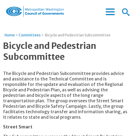
Menu
Menu
Metropolitan
Icon
Washington
Council
Home
>
Committees
>
Bicycle and Pedestrian Subcommittee
of
Bicycle and Pedestrian
Governments
Subcommittee
The Bicycle and Pedestrian Subcommittee provides advice
and assistance to the Technical Committee and is
responsible for the update and evaluation of the Regional
Bicycle and Pedestrian Plan, as well as advising the
pedestrian and bicycle aspects of the long range
transportation plan. The group oversees the Street Smart
Pedestrian and Bicycle Safety Campaign. Lastly, the group
facilitates technology transfer and information sharing, as
it relates to state and local programs.
Street Smart