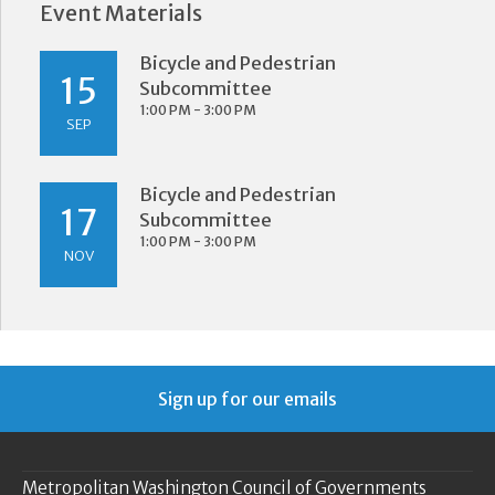
Event Materials
Bicycle and Pedestrian
15
Subcommittee
1:00 PM - 3:00 PM
SEP
Bicycle and Pedestrian
17
Subcommittee
1:00 PM - 3:00 PM
NOV
Sign up for our emails
Metropolitan Washington Council of Governments