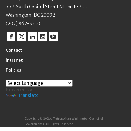
777 North Capitol Street NE, Suite 300
Washington, DC 20002
(202) 962-3200
Facebook
Twitter
Linkedin
Instagram
YouTube
Contact
Intranet
Policies
Powered by
Translate
Copyright © 2026, Metropolitan Washington Council of
Governments. All Rights Reserved.