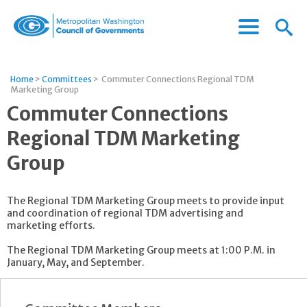
Menu
Menu
Metropolitan
Icon
Washington
Council
Home
>
Committees
>
Commuter Connections Regional TDM
of
Marketing Group
Governments
Commuter Connections
Regional TDM Marketing
Group
The Regional TDM Marketing Group meets to provide input
and coordination of regional TDM advertising and
marketing efforts.
The Regional TDM Marketing Group meets at 1:00 P.M. in
January, May, and September.