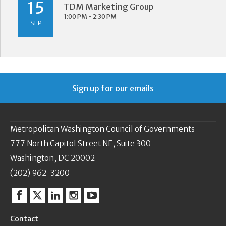
15
TDM Marketing Group
1:00 PM - 2:30 PM
SEP
Sign up for our emails
Metropolitan Washington Council of Governments
777 North Capitol Street NE, Suite 300
Washington, DC 20002
(202) 962-3200
Facebook
Twitter
Linkedin
Instagram
YouTube
Contact