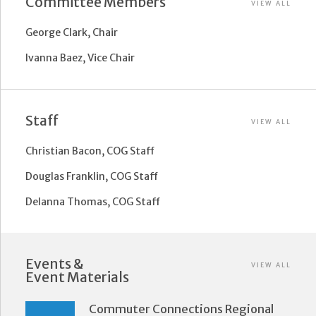
Committee Members
VIEW ALL
George Clark, Chair
Ivanna Baez, Vice Chair
Staff
VIEW ALL
Christian Bacon, COG Staff
Douglas Franklin, COG Staff
Delanna Thomas, COG Staff
Events &
VIEW ALL
Event Materials
Commuter Connections Regional