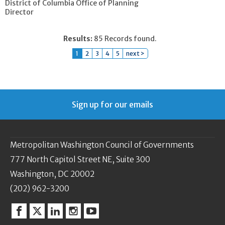
District of Columbia Office of Planning
Director
Results:
85 Records found.
1
2
3
4
5
next >
Sign up for our emails
Metropolitan Washington Council of Governments
777 North Capitol Street NE, Suite 300
Washington, DC 20002
(202) 962-3200
Facebook
Twitter
Linkedin
Instagram
YouTube