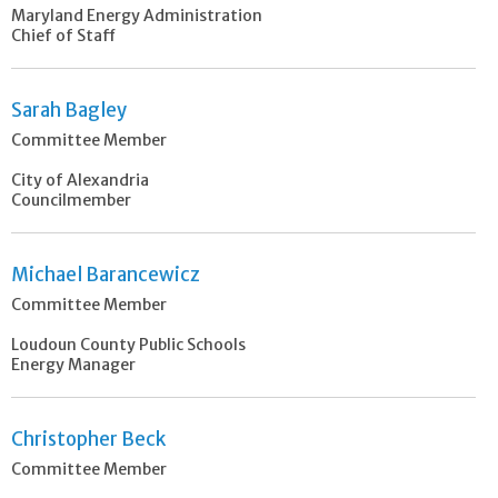
Maryland Energy Administration
Chief of Staff
Sarah Bagley
Committee Member
City of Alexandria
Councilmember
Michael Barancewicz
Committee Member
Loudoun County Public Schools
Energy Manager
Christopher Beck
Committee Member