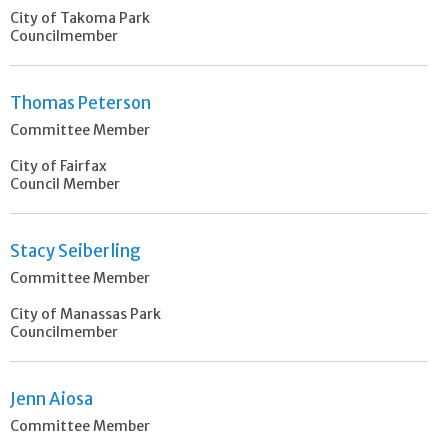
City of Takoma Park
Councilmember
Thomas Peterson
Committee Member
City of Fairfax
Council Member
Stacy Seiberling
Committee Member
City of Manassas Park
Councilmember
Jenn Aiosa
Committee Member