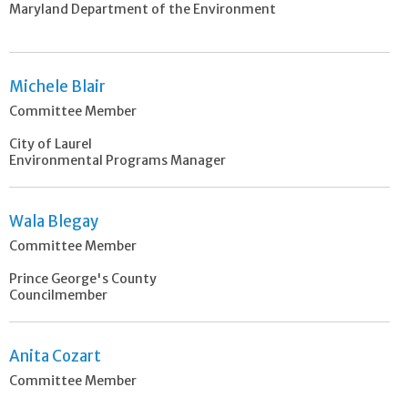
Maryland Department of the Environment
Michele Blair
Committee Member
City of Laurel
Environmental Programs Manager
Wala Blegay
Committee Member
Prince George's County
Councilmember
Anita Cozart
Committee Member