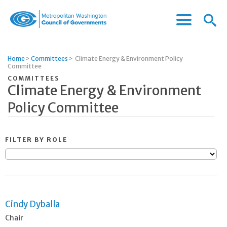
Menu
Menu
Metropolitan
Icon
Washington
Council
Home
>
Committees
>
Climate Energy & Environment Policy
of
Committee
Governments
COMMITTEES
Climate Energy & Environment
Policy Committee
FILTER BY ROLE
Cindy Dyballa
Chair