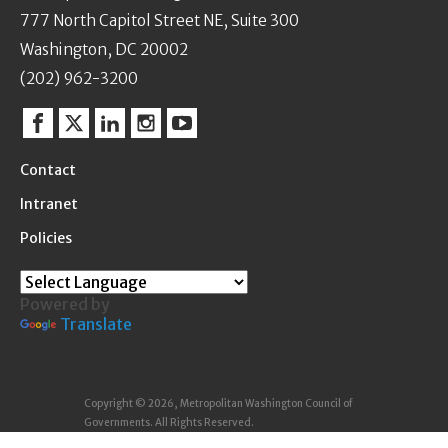
777 North Capitol Street NE, Suite 300
Washington, DC 20002
(202) 962-3200
Facebook
Twitter
Linkedin
Instagram
YouTube
Contact
Intranet
Policies
Powered by
Translate
Copyright © 2026, Metropolitan Washington Council of
Governments. All Rights Reserved.