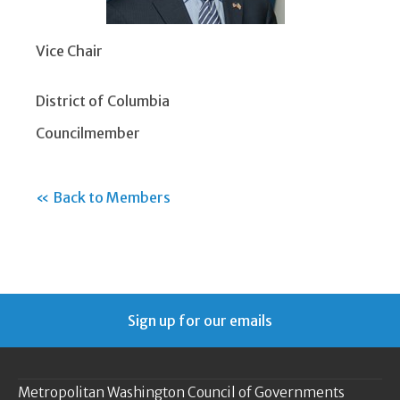
Vice Chair
District of Columbia
Councilmember
« Back to Members
Sign up for our emails
Metropolitan Washington Council of Governments