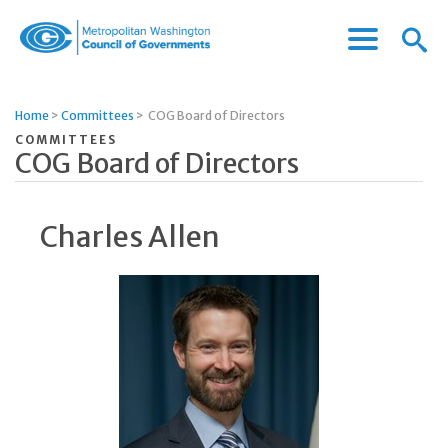
Menu
Menu
Metropolitan
Icon
Washington
Council
Home
>
Committees
>
COG Board of Directors
of
COMMITTEES
Governments
COG Board of Directors
Charles Allen