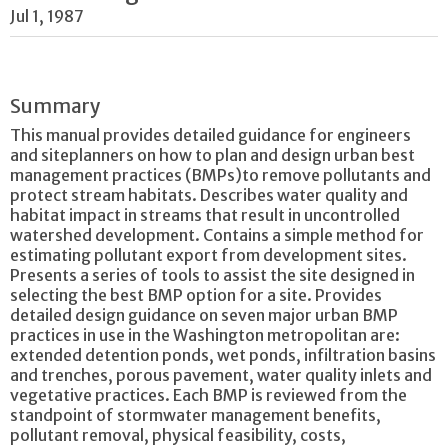
Jul 1, 1987
Summary
This manual provides detailed guidance for engineers
and siteplanners on how to plan and design urban best
management practices (BMPs)to remove pollutants and
protect stream habitats. Describes water quality and
habitat impact in streams that result in uncontrolled
watershed development. Contains a simple method for
estimating pollutant export from development sites.
Presents a series of tools to assist the site designed in
selecting the best BMP option for a site. Provides
detailed design guidance on seven major urban BMP
practices in use in the Washington metropolitan are:
extended detention ponds, wet ponds, infiltration basins
and trenches, porous pavement, water quality inlets and
vegetative practices. Each BMP is reviewed from the
standpoint of stormwater management benefits,
pollutant removal, physical feasibility, costs,