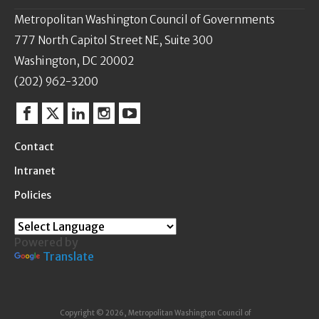
Metropolitan Washington Council of Governments
777 North Capitol Street NE, Suite 300
Washington, DC 20002
(202) 962-3200
Facebook
Twitter
Linkedin
Instagram
YouTube
Contact
Intranet
Policies
Powered by
Translate
Copyright © 2026, Metropolitan Washington Council of