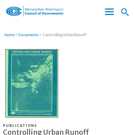
Menu
Menu
Metropolitan
Icon
Washington
Council
Home
>
Documents
>
Controlling Urban Runoff
of
Governments
PUBLICATIONS
Controlling Urban Runoff