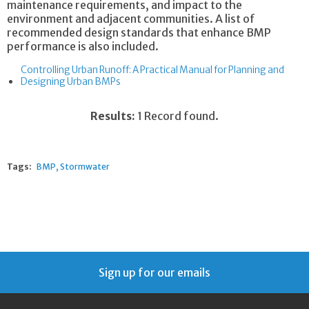
maintenance requirements, and impact to the
environment and adjacent communities. A list of
recommended design standards that enhance BMP
performance is also included.
Controlling Urban Runoff: A Practical Manual for Planning and
Designing Urban BMPs
Results:
1 Record found.
Tags:
BMP
Stormwater
Sign up for our emails