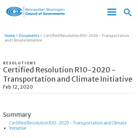
Menu
Menu
Metropolitan
Icon
Washington
Council
Home
>
Documents
>
Certified Resolution R10-2020 - Transportation
of
and Climate Initiative
Governments
RESOLUTIONS
Certified Resolution R10-2020 -
Transportation and Climate Initiative
Feb 12, 2020
Summary
Certified Resolution R10-2020 - Transportation and Climate
Initiative