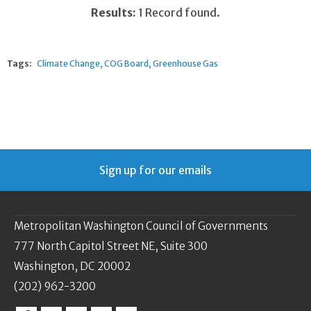
Results:
1 Record found.
Tags:
Climate Change
COG Board
Greenhouse Gas
Sign up for our emails
Metropolitan Washington Council of Governments
777 North Capitol Street NE, Suite 300
Washington, DC 20002
(202) 962-3200