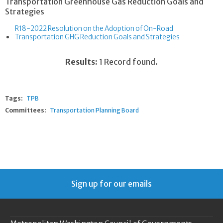
Transportation Greenhouse Gas Reduction Goals and
Strategies
R18-2022 Resolution on the Adoption of On-Road
Transportation GHG Reduction Goals and Strategies
Results:
1 Record found.
Tags:
TPB
Committees:
Transportation Planning Board
Sign up for our emails