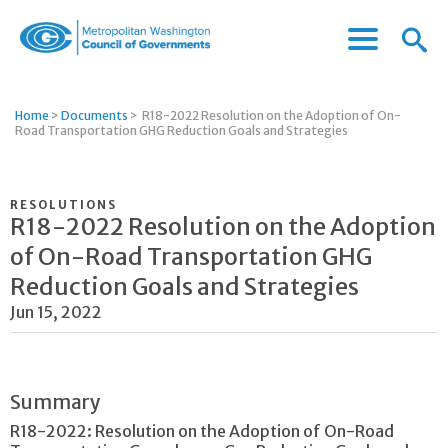
Menu
Menu
Metropolitan
Icon
Washington
Council
Home
>
Documents
>
R18-2022 Resolution on the Adoption of On-
of
Road Transportation GHG Reduction Goals and Strategies
Governments
RESOLUTIONS
R18-2022 Resolution on the Adoption
of On-Road Transportation GHG
Reduction Goals and Strategies
Jun 15, 2022
Summary
R18-2022: Resolution on the Adoption of On-Road