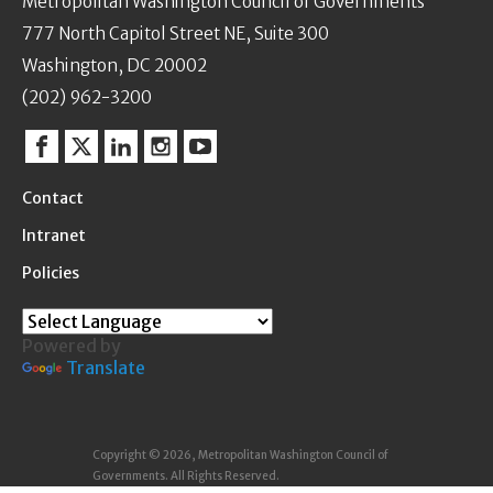
Metropolitan Washington Council of Governments
777 North Capitol Street NE, Suite 300
Washington, DC 20002
(202) 962-3200
Facebook
Twitter
Linkedin
Instagram
YouTube
Contact
Intranet
Policies
Powered by
Translate
Copyright © 2026, Metropolitan Washington Council of
Governments. All Rights Reserved.