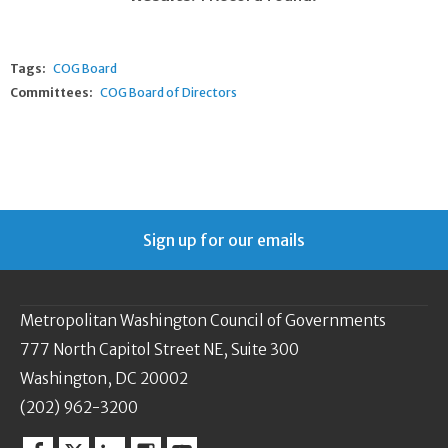
Tags:
COG Board
Committees:
COG Board of Directors
Sign up for our emails
Metropolitan Washington Council of Governments
777 North Capitol Street NE, Suite 300
Washington, DC 20002
(202) 962-3200