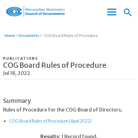
Menu
Menu
Metropolitan
Icon
Washington
Council
Home
>
Documents
>
COG Board Rules of Procedure
of
Governments
PUBLICATIONS
COG Board Rules of Procedure
Jul 18, 2022
Summary
Rules of Procedure for the COG Board of Directors.
COG Board Rules of Procedure (April 2022)
Results:
1 Record found.