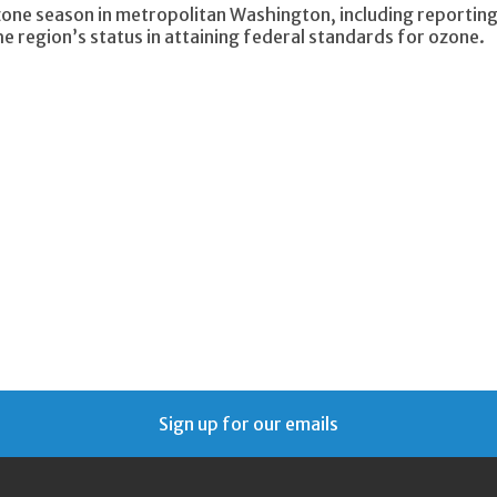
one season in metropolitan Washington, including reportin
 region’s status in attaining federal standards for ozone.
Sign up for our emails