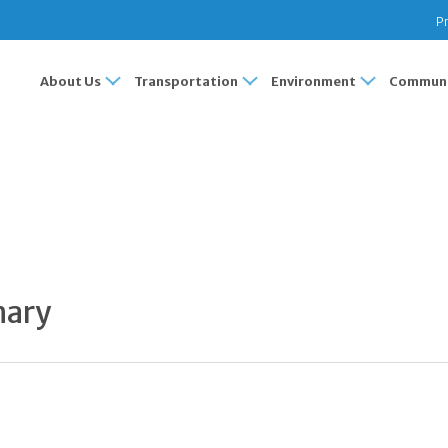
Pr
About Us
Transportation
Environment
Communi
S
mary