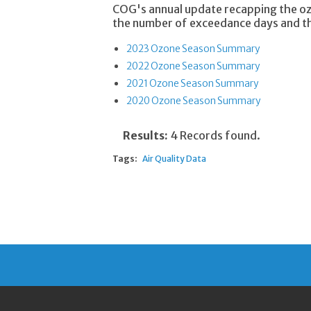
COG's annual update recapping the oz
the number of exceedance days and the
2023 Ozone Season Summary
2022 Ozone Season Summary
2021 Ozone Season Summary
2020 Ozone Season Summary
Results:
4 Records found.
Tags:
Air Quality Data