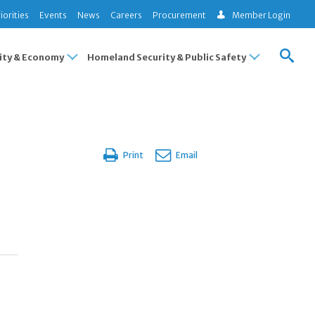
iorities
Events
News
Careers
Procurement
Member Login
ty & Economy
Homeland Security & Public Safety
Print
Email