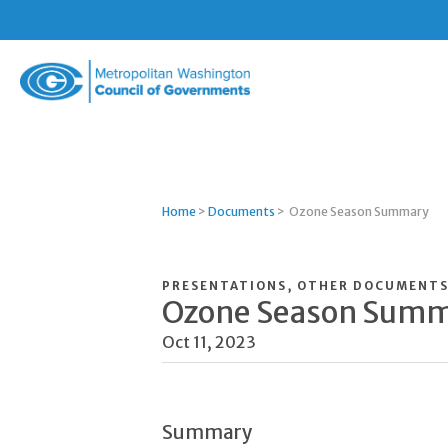
Metropolitan
Washington
Council
of
Governments
Home
>
Documents
>
Ozone Season Summary
PRESENTATIONS, OTHER DOCUMENT
Ozone Season Sum
Oct 11, 2023
Summary