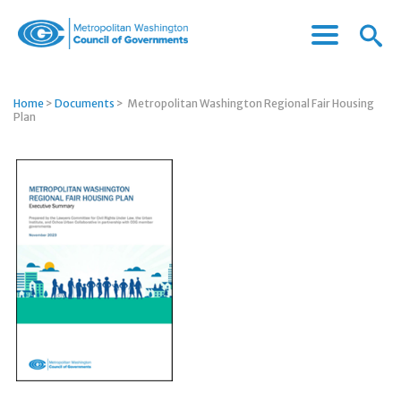
Menu
Menu
Metropolitan
Icon
Washington
Council
Home
>
Documents
>
Metropolitan Washington Regional Fair Housing
of
Plan
Governments