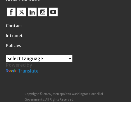
Facebook
Twitter
Linkedin
Instagram
YouTube
Contact
Intranet
Policies
Powered by
Translate
Copyright © 2026, Metropolitan Washington Council of
Governments. All Rights Reserved.