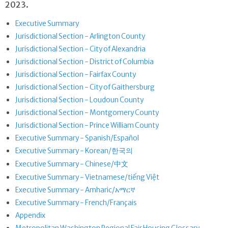
2023.
Executive Summary
Jurisdictional Section - Arlington County
Jurisdictional Section - City of Alexandria
Jurisdictional Section - District of Columbia
Jurisdictional Section - Fairfax County
Jurisdictional Section - City of Gaithersburg
Jurisdictional Section - Loudoun County
Jurisdictional Section - Montgomery County
Jurisdictional Section - Prince William County
Executive Summary - Spanish/Español
Executive Summary - Korean/한국의
Executive Summary - Chinese/中文
Executive Summary - Vietnamese/tiếng Việt
Executive Summary - Amharic/አማርኛ
Executive Summary - French/Français
Appendix