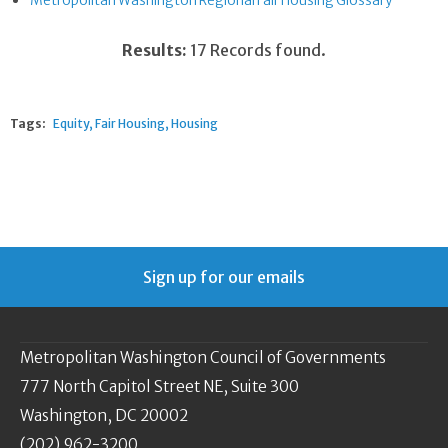
Metropolitan Washington Regional Fair Housing Glossary
Results:
17 Records found.
Tags:
Equity
Fair Housing
Housing
Sign up for our emails
Metropolitan Washington Council of Governments
777 North Capitol Street NE, Suite 300
Washington, DC 20002
(202) 962-3200