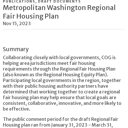
PUBLICATIONS, DRAFT DOCUMENTS
Metropolitan Washington Regional
Fair Housing Plan
Nov 15, 2023
Summary
Collaborating closely with local governments, COG is
helping area jurisdictions meet fair housing
requirements through the Regional Fair Housing Plan
(also known as the Regional Housing Equity Plan).
Participating local governments in the region, together
with their public housing authority partners have
determined that working together to create a regional
fair housing plan may help ensure that local goals are
consistent, collaborative, innovative, and more likely to
be effective.
The public comment period for the draft Regional Fair
Housing plan ran from January 31, 2023 - March 31,