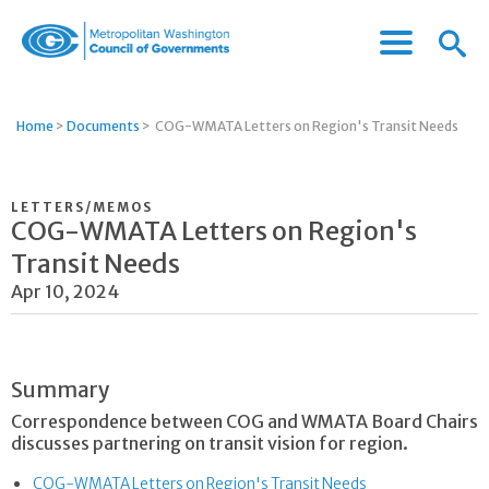
Menu
Menu
Metropolitan
Icon
Washington
Council
Home
>
Documents
>
COG-WMATA Letters on Region's Transit Needs
of
Governments
LETTERS/MEMOS
COG-WMATA Letters on Region's
Transit Needs
Apr 10, 2024
Summary
Correspondence between COG and WMATA Board Chairs
discusses partnering on transit vision for region.
COG-WMATA Letters on Region's Transit Needs