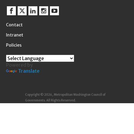
Facebook
Twitter
Linkedin
Instagram
YouTube
Contact
Intranet
Policies
Powered by
Translate
Copyright © 2026, Metropolitan Washington Council of
Governments. All Rights Reserved.