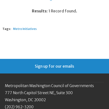
Results:
1 Record found.
Tags:
Metro Initiatives
Sign up for our emails
Metropolitan Washington Council of Governments
777 North Capitol Street NE, Suite 300
Washington, DC 20002
(202) 962-3200