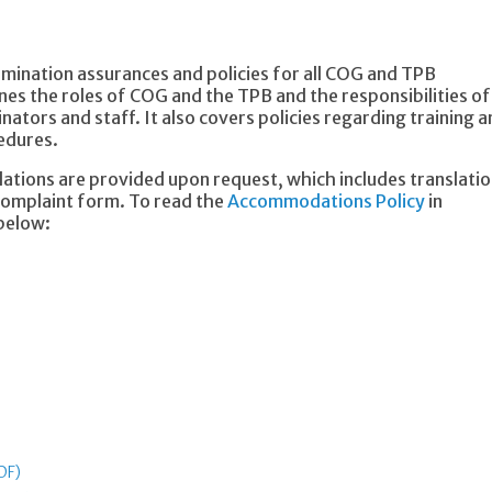
rimination assurances and policies for all COG and TPB
nes the roles of COG and the TPB and the responsibilities of
inators and staff. It also covers policies regarding training 
cedures.
tions are provided upon request, which includes translati
 complaint form. To read the
Accommodations Policy
in
 below:
DF)