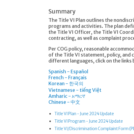
Summary
The Title VI Plan outlines the nondisc
programs and activities. The plan defi
the Title VI Officer, the Title VI Coord
contracting, as well as complaint pro
Per COG policy, reasonable accommoda
of the Title VI statement, policy, and
different languages, click on the links
Spanish - Español
French - Français
Korean - 한국의
Vietnamese - tiếng Việt
Amharic - አማርኛ
Chinese - 中文
Title VI Plan - June 2024 Update
Title VI Program - June 2024 Update
Title VI/Discrimination Complaint Form (P