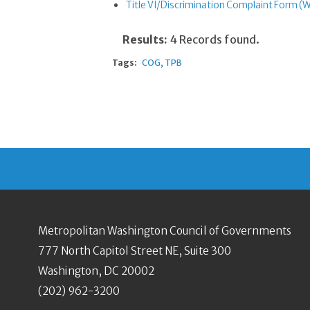
Title VI/Discrimination Complaint Form (
Results:
4 Records found.
Tags:
COG
TPB
Metropolitan Washington Council of Governments
777 North Capitol Street NE, Suite 300
Washington, DC 20002
(202) 962-3200