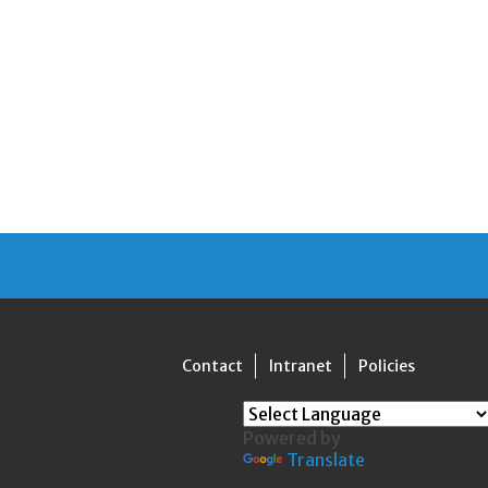
Contact
Intranet
Policies
Powered by
Translate