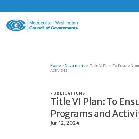
Metropolitan
Washington
Council
of
Governments
Home
>
Documents
>
Title VI Plan: To Ensure Non
Activities
PUBLICATIONS
Title VI Plan: To Ens
Programs and Activi
Jun 12, 2024