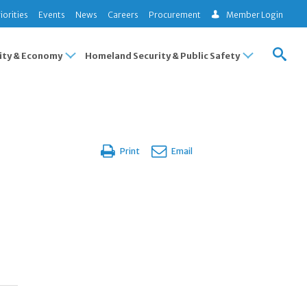
iorities
Events
News
Careers
Procurement
Member Login
ty & Economy
Homeland Security & Public Safety
Print
Email