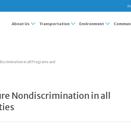
Pr
About Us
Transportation
Environment
Communi
discrimination in all Programs and
ure Nondiscrimination in all
ties