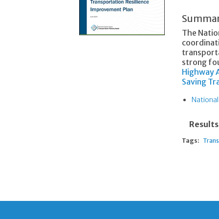
Summa
The Natio
coordinat
transporta
strong fou
Highway A
Saving T
National
Results
Tags:
Trans