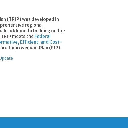
lan (TRIP) was developed in
mprehensive regional
 In addition to building on the
e TRIP meets the
Federal
rmative, Efficient, and Cost-
ence Improvement Plan (RIP).
 Update