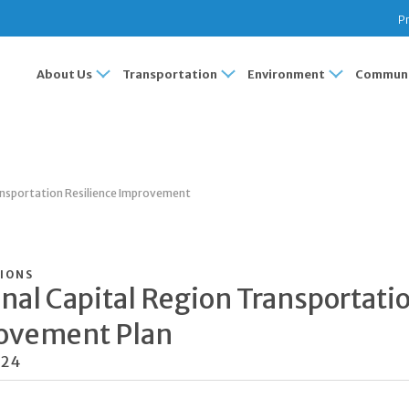
Pr
About Us
Transportation
Environment
Communi
ansportation Resilience Improvement
IONS
nal Capital Region Transportati
ovement Plan
024