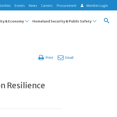
iorities
Events
News
Careers
Procurement
Member Login
ty & Economy
Homeland Security & Public Safety
Print
Email
on Resilience