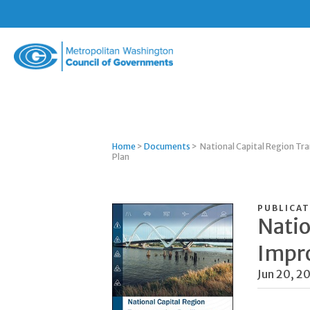
Metropolitan
Washington
Council
of
Governments
Home
>
Documents
>
National Capital Region Tr
Plan
PUBLICAT
Natio
Impr
Jun 20, 2