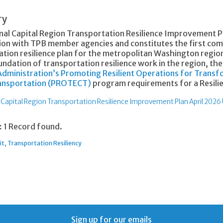
ry
nal Capital Region Transportation Resilience Improvement P
ion with TPB member agencies and constitutes the first co
tion resilience plan for the metropolitan Washington region.
ndation of transportation resilience work in the region, th
dministration’s Promoting Resilient Operations for Transfo
ransportation (PROTECT)
program requirements for a Resili
 Capital Region Transportation Resilience Improvement Plan April 2026
:
1 Record found.
it
Transportation Resiliency
Sign up for our emails