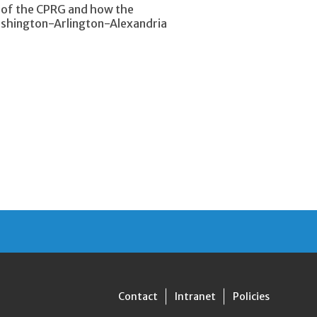
y of the CPRG and how the
Washington-Arlington-Alexandria
Contact
Intranet
Policies