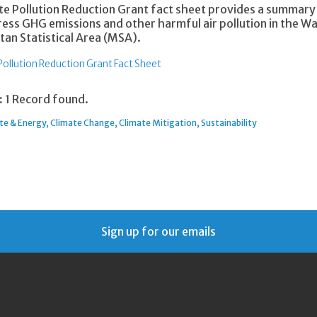
te Pollution Reduction Grant fact sheet provides a summar
ress GHG emissions and other harmful air pollution in the 
tan Statistical Area (MSA).
Pollution Reduction Grant Fact Sheet
:
1 Record found.
te & Energy
Climate Change
Climate Mitigation
Sustainability
Sign up for our emails