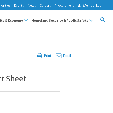
iorities
Events
News
Careers
Procurement
Member Login
ty & Economy
Homeland Security & Public Safety
Print
Email
ct Sheet