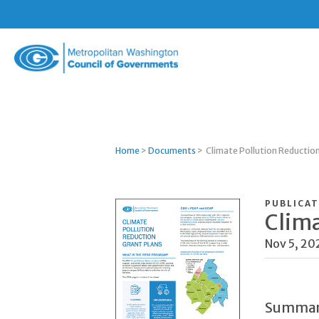
Metropolitan
Washington
Council
of
Governments
Home
>
Documents
>
Climate Pollution Reductio
PUBLICAT
Clima
Nov 5, 20
Summa