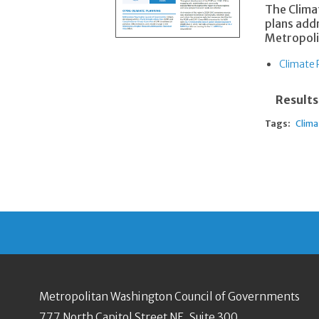
The Clima
plans add
Metropoli
Climate 
Results
Tags:
Clima
Metropolitan Washington Council of Governments
777 North Capitol Street NE, Suite 300