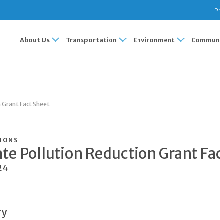
Pr
About Us
Transportation
Environment
Communi
n Grant Fact Sheet
IONS
te Pollution Reduction Grant Fa
24
ry