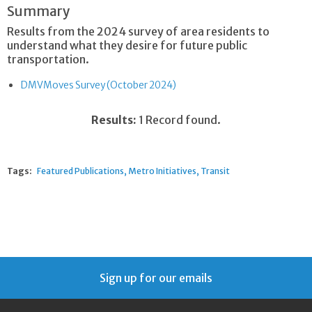
Summary
Results from the 2024 survey of area residents to
understand what they desire for future public
transportation.
DMVMoves Survey (October 2024)
Results:
1 Record found.
Tags:
Featured Publications
Metro Initiatives
Transit
Sign up for our emails