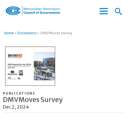
Menu
Menu
Metropolitan
Icon
Washington
Council
Home
>
Documents
>
DMVMoves Survey
of
Governments
PUBLICATIONS
DMVMoves Survey
Dec 2, 2024