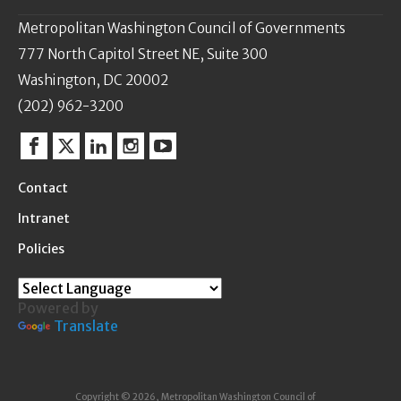
Metropolitan Washington Council of Governments
777 North Capitol Street NE, Suite 300
Washington, DC 20002
(202) 962-3200
Facebook
Twitter
Linkedin
Instagram
YouTube
Contact
Intranet
Policies
Powered by
Translate
Copyright © 2026, Metropolitan Washington Council of