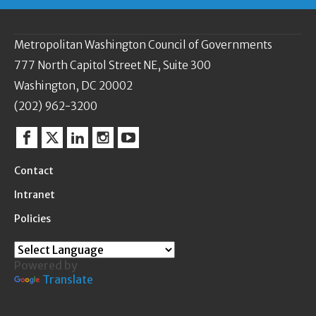
Metropolitan Washington Council of Governments
777 North Capitol Street NE, Suite 300
Washington, DC 20002
(202) 962-3200
Facebook
Twitter
Linkedin
Instagram
YouTube
Contact
Intranet
Policies
Powered by
Translate