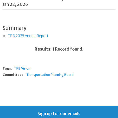
Jan 22, 2026
Summary
TPB 2025 Annual Report
Results:
1 Record found.
Tags:
TPB Vision
Committees:
Transportation Planning Board
Sign up for our emails