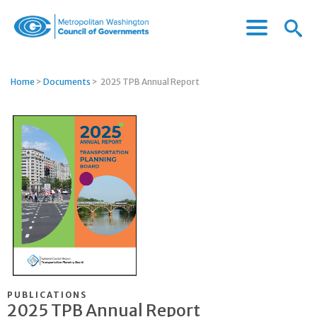
Menu
Menu
Metropolitan
Icon
Washington
Council
Home
>
Documents
>
2025 TPB Annual Report
of
Governments
PUBLICATIONS
2025 TPB Annual Report