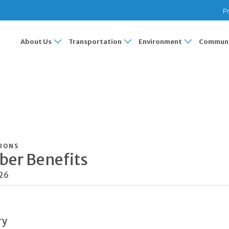
Pr
About Us
Transportation
Environment
Communi
IONS
er Benefits
026
ry