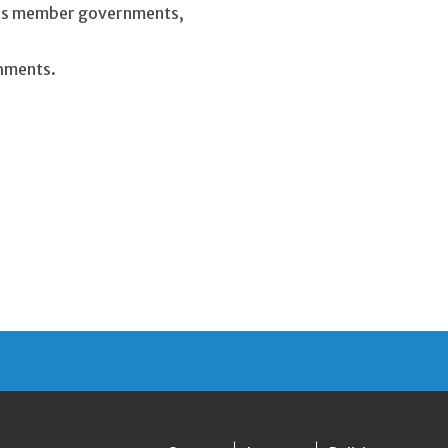
 its member governments,
shments.