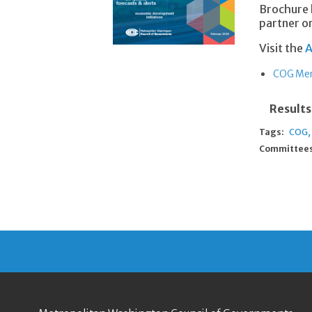
Brochure 
partner or
Visit the
A
COG Mem
Results
Tags:
COG
Committees