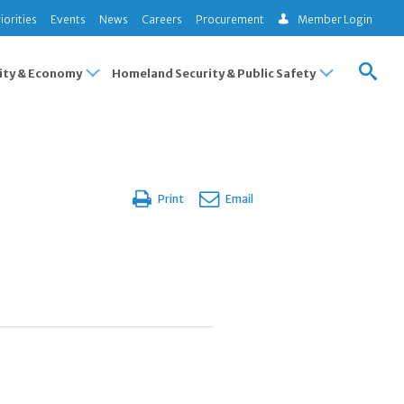
iorities
Events
News
Careers
Procurement
Member Login
ty & Economy
Homeland Security & Public Safety
Print
Email