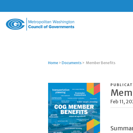
Metropolitan
Washington
Council
of
Governments
Home
>
Documents
>
Member Benefits
PUBLICAT
Memb
Feb 11, 2
Summa