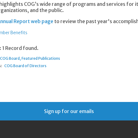
highlights COG’s wide range of programs and services for
ganizations, and the public.
nnual Report web page
to review the past year's accompli
ber Benefits
:
1 Record found.
COG Board
Featured Publications
:
COG Board of Directors
Sign up for our emails