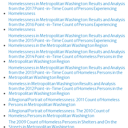
Homelessness in Metropolitan Washington: Results and Analysis
from the 2017 Point-in-Time Count of Persons Experiencing
Homelessness
Homelessness in Metropolitan Washington: Results and Analysis
from the 2016 Point-in-Time Count of Persons Experiencing
Homelessness
Homelessness in Metropolitan Washington: Results and Analysis
from the 2015 Point-in-Time Count of Persons Experiencing
Homelessness in the Metropolitan Washington Region
Homelessness in Metropolitan Washington: Results and Analysis
from the 2014 Point-in-Time Count of Homeless Persons in the
Metropolitan Washington Region
Homelessness in Metropolitan Washington: Results and Analysis
from the 2013 Point-in-Time Count of Homeless Persons in the
Metropolitan Washington Region
Homeless in Metropolitan Washington Results and Analysis
from the 2012 Point-in-Time Count of Homeless Persons in the
Metropolitan Washington Region
A Regional Portrait of Homelessness: 2011 Count of Homeless
Persons in Metropolitan Washington
A Regional Portrait of Homelessness: The 2010 Count of
Homeless Persons in Metropolitan Washington
The 2009 Count of Homeless Persons in Shelters and On the
Streets in Metropolitan Washington