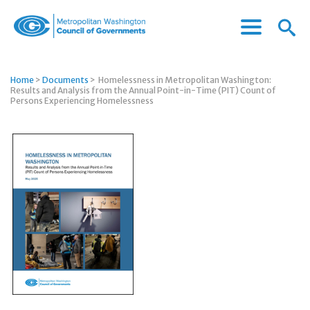
Menu
Menu
Metropolitan
Icon
Washington
Council
Home
>
Documents
>
Homelessness in Metropolitan Washington:
of
Results and Analysis from the Annual Point-in-Time (PIT) Count of
Governments
Persons Experiencing Homelessness