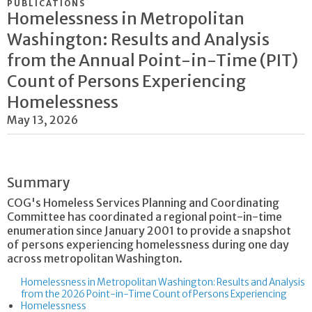
PUBLICATIONS
Homelessness in Metropolitan
Washington: Results and Analysis
from the Annual Point-in-Time (PIT)
Count of Persons Experiencing
Homelessness
May 13, 2026
Summary
COG's Homeless Services Planning and Coordinating
Committee has coordinated a regional point-in-time
enumeration since January 2001 to provide a snapshot
of persons experiencing homelessness during one day
across metropolitan Washington.
Homelessness in Metropolitan Washington: Results and Analysis
from the 2026 Point-in-Time Count of Persons Experiencing
Homelessness