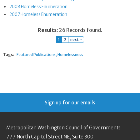
2008 Homeless Enumeration
2007 Homeless Enumeration
Results:
26 Records found.
1
2
next >
Tags:
Featured Publications
Homelessness
Sign up for our emails
Metropolitan Washington Council of Governments
777 North Capitol Street NE, Suite 300