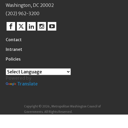
Washington, DC 20002
(202) 962-3200
Facebook
Twitter
Linkedin
Instagram
YouTube
Contact
Intranet
Policies
Powered by
Translate
Copyright © 2026, Metropolitan Washington Council of
Governments. All Rights Reserved.