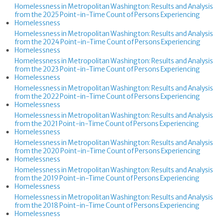
Homelessness in Metropolitan Washington: Results and Analysis
from the 2025 Point-in-Time Count of Persons Experiencing
Homelessness
Homelessness in Metropolitan Washington: Results and Analysis
from the 2024 Point-in-Time Count of Persons Experiencing
Homelessness
Homelessness in Metropolitan Washington: Results and Analysis
from the 2023 Point-in-Time Count of Persons Experiencing
Homelessness
Homelessness in Metropolitan Washington: Results and Analysis
from the 2022 Point-in-Time Count of Persons Experiencing
Homelessness
Homelessness in Metropolitan Washington: Results and Analysis
from the 2021 Point-in-Time Count of Persons Experiencing
Homelessness
Homelessness in Metropolitan Washington: Results and Analysis
from the 2020 Point-in-Time Count of Persons Experiencing
Homelessness
Homelessness in Metropolitan Washington: Results and Analysis
from the 2019 Point-in-Time Count of Persons Experiencing
Homelessness
Homelessness in Metropolitan Washington: Results and Analysis
from the 2018 Point-in-Time Count of Persons Experiencing
Homelessness