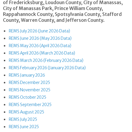
of Fredericksburg, Loudoun County, City of Manassas,
City of Manassas Park, Prince William County,
Rappahannock County, Spotsylvania County, Stafford
County, Warren County, and Jefferson County.
REMS July 2026 (June 2026 Data)
REMS June 2026 (May 2026 Data)
REMS May 2026 (April 2026 Data)
REMS April 2026 (March 2026 Data)
REMS March 2026 (February 2026 Data)
REMS February 2026 (January 2026 Data)
REMS January 2026
REMS December 2025
REMS November 2025
REMS October 2025
REMS September 2025
REMS August 2025
REMS July 2025
REMS June 2025