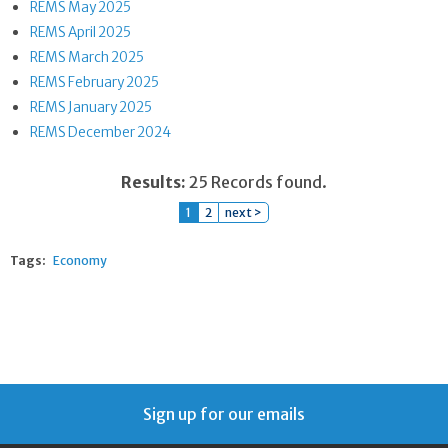
REMS May 2025
REMS April 2025
REMS March 2025
REMS February 2025
REMS January 2025
REMS December 2024
Results:
25 Records found.
1
2
next >
Tags:
Economy
Sign up for our emails