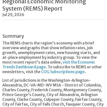
Regional Economic Monitoring
System (REMS) Report
Jul 29, 2026
Summary
The REMS charts the region's economy with a brief
overview and graphs that show inflation rates, job
growth, unemployment rates, new housing starts, and
at-place employment by industry group. To view the
most recent report's data online,
visit the Economic
Trends Dashboard page
. To subscribe to REMS or other
newsletters, visit the
COG Subscriptions page
.
List of jurisdictions in the Washington-Arlington-
Alexandria, DC-VA-MD-WV MSA - District of Columbia,
Charles County, Frederick County, Montgomery County,
Prince George's County, City of Alexandria, Arlington
County, Clarke County, Culpeper County, Fairfax County,
City of Fairfax, City of Falls Church, Fauquier County, City