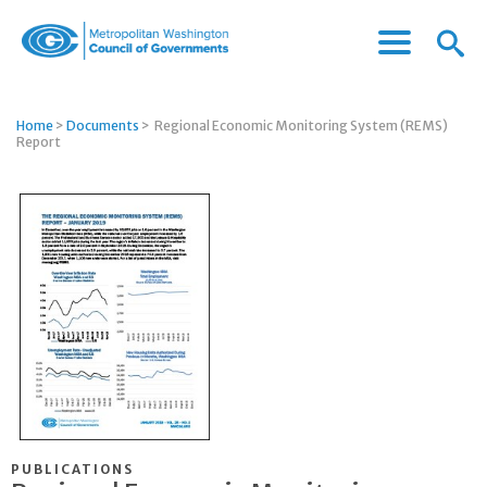
Menu
Menu
Metropolitan
Icon
Washington
Council
Home
>
Documents
>
Regional Economic Monitoring System (REMS)
of
Report
Governments
PUBLICATIONS