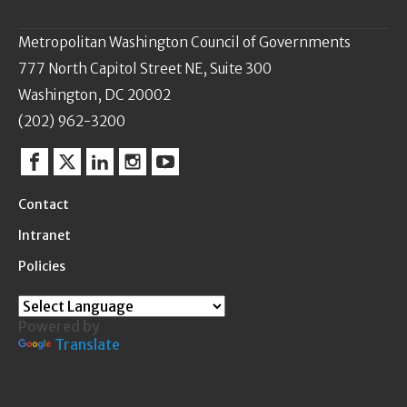
Metropolitan Washington Council of Governments
777 North Capitol Street NE, Suite 300
Washington, DC 20002
(202) 962-3200
Facebook
Twitter
Linkedin
Instagram
YouTube
Contact
Intranet
Policies
Powered by
Translate