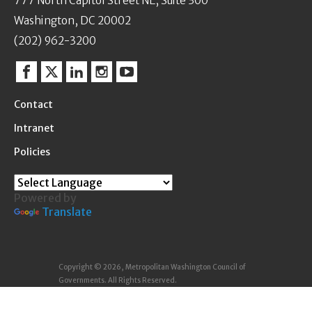
777 North Capitol Street NE, Suite 300
Washington, DC 20002
(202) 962-3200
Facebook
Twitter
Linkedin
Instagram
YouTube
Contact
Intranet
Policies
Powered by
Translate
Copyright © 2026, Metropolitan Washington Council of
Governments. All Rights Reserved.