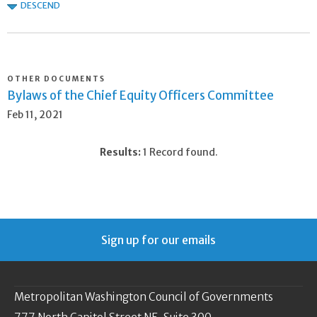
DESCEND
OTHER DOCUMENTS
Bylaws of the Chief Equity Officers Committee
Feb 11, 2021
Results:
1 Record found.
Sign up for our emails
Metropolitan Washington Council of Governments