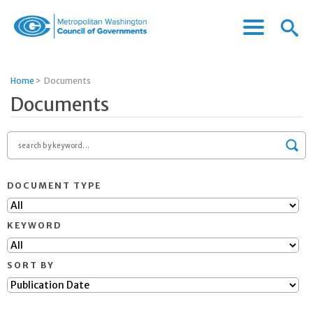
Menu
Menu
Metropolitan
Icon
Washington
Council
Home
>
Documents
of
Documents
Governments
Search
by
Sea
keyword
DOCUMENT TYPE
KEYWORD
SORT BY