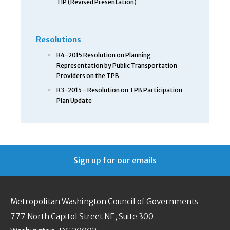
TIP (Revised Presentation)
Resolutions
R4-2015 Resolution on Planning
Representation by Public Transportation
Providers on the TPB
R3-2015 - Resolution on TPB Participation
Plan Update
Sign up for our emails
Metropolitan Washington Council of Governments
777 North Capitol Street NE, Suite 300