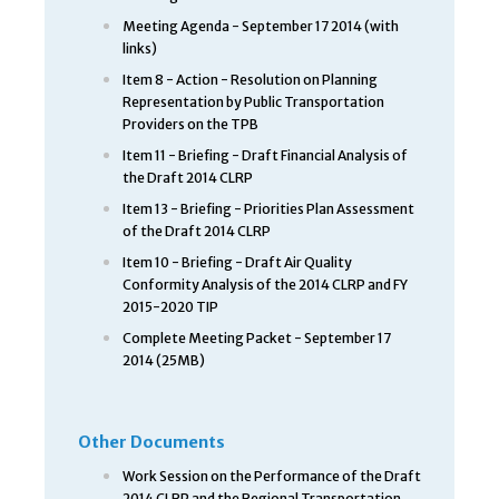
Meeting Agenda - September 17 2014 (with
links)
Item 8 - Action - Resolution on Planning
Representation by Public Transportation
Providers on the TPB
Item 11 - Briefing - Draft Financial Analysis of
the Draft 2014 CLRP
Item 13 - Briefing - Priorities Plan Assessment
of the Draft 2014 CLRP
Item 10 - Briefing - Draft Air Quality
Conformity Analysis of the 2014 CLRP and FY
2015-2020 TIP
Complete Meeting Packet - September 17
2014 (25MB)
Other Documents
Work Session on the Performance of the Draft
2014 CLRP and the Regional Transportation