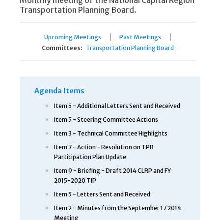
Monthly meeting of the National Capital Region
Transportation Planning Board.
|
|
Upcoming Meetings
Past Meetings
Committees:
Transportation Planning Board
Agenda Items
Item 5 - Additional Letters Sent and Received
Item 5 - Steering Committee Actions
Item 3 - Technical Committee Highlights
Item 7 - Action - Resolution on TPB
Participation Plan Update
Item 9 - Briefing - Draft 2014 CLRP and FY
2015-2020 TIP
Item 5 - Letters Sent and Received
Item 2 - Minutes from the September 17 2014
Meeting