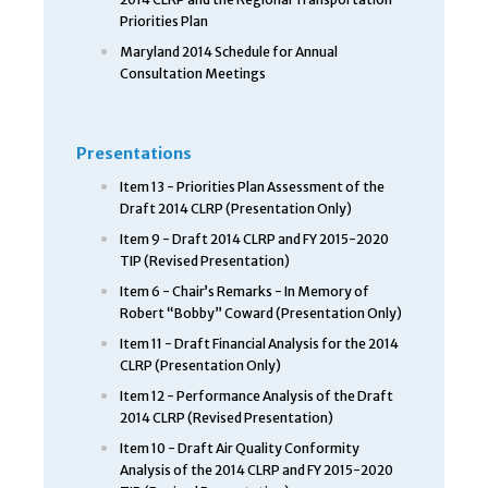
Priorities Plan
Maryland 2014 Schedule for Annual
Consultation Meetings
Presentations
Item 13 - Priorities Plan Assessment of the
Draft 2014 CLRP (Presentation Only)
Item 9 - Draft 2014 CLRP and FY 2015-2020
TIP (Revised Presentation)
Item 6 - Chair’s Remarks - In Memory of
Robert “Bobby” Coward (Presentation Only)
Item 11 - Draft Financial Analysis for the 2014
CLRP (Presentation Only)
Item 12 - Performance Analysis of the Draft
2014 CLRP (Revised Presentation)
Item 10 - Draft Air Quality Conformity
Analysis of the 2014 CLRP and FY 2015-2020