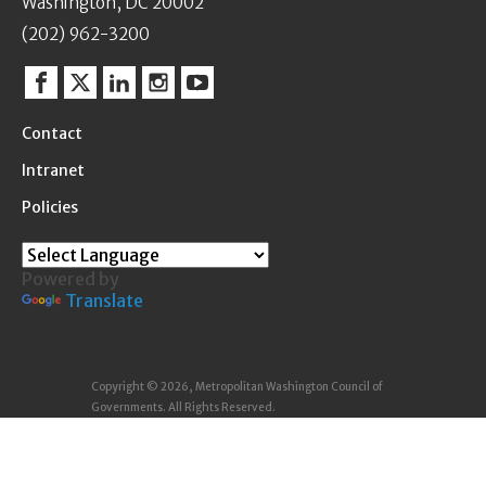
Washington, DC 20002
(202) 962-3200
Facebook
Twitter
Linkedin
Instagram
YouTube
Contact
Intranet
Policies
Powered by
Translate
Copyright © 2026, Metropolitan Washington Council of
Governments. All Rights Reserved.