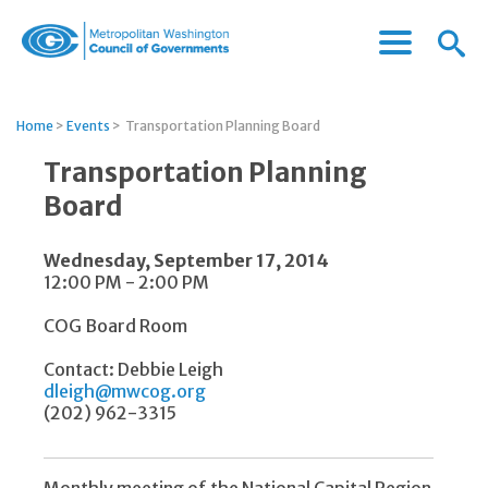
Menu
Menu
Metropolitan
Icon
Washington
Council
Home
>
Events
>
Transportation Planning Board
of
Governments
Transportation Planning
Board
Wednesday, September 17, 2014
12:00 PM - 2:00 PM
COG Board Room
Contact: Debbie Leigh
dleigh@mwcog.org
(202) 962-3315