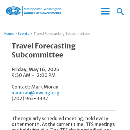
Menu
Menu
Metropolitan
Icon
Washington
Council
Home
>
Events
>
Travel Forecasting Subcommittee
of
Governments
Travel Forecasting
Subcommittee
Friday, May 16, 2025
9:30 AM - 12:00 PM
Contact: Mark Moran
mmoran@mwcog.org
(202) 962-3392
The regularly scheduled meeting, held every
other month. At the current time, TFS meetings