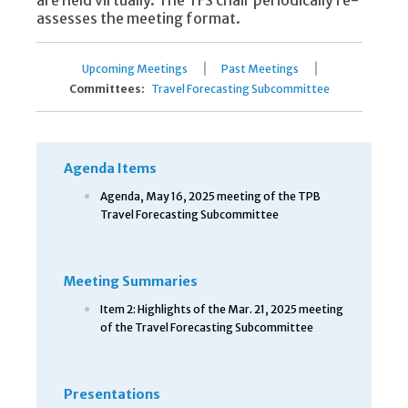
are held virtually. The TFS chair periodically re-
assesses the meeting format.
|
|
Upcoming Meetings
Past Meetings
Committees:
Travel Forecasting Subcommittee
Agenda Items
Agenda, May 16, 2025 meeting of the TPB
Travel Forecasting Subcommittee
Meeting Summaries
Item 2: Highlights of the Mar. 21, 2025 meeting
of the Travel Forecasting Subcommittee
Presentations