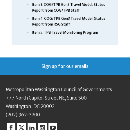
Item 3: COG/TPB Gen3 Travel Model: Status
Report from COG/TPB Staff
Item 4: COG/TPB Gen3 Travel Model: Status
Report from RSG Staff
Item 5: TPB Travel Monitoring Program
Sign up for our emails
Metropolitan Washington Council of Governments
777 North Capitol Street NE, Suite 300
Washington, DC 20002
(202) 962-3200