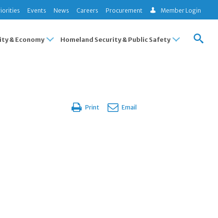
iorities
Events
News
Careers
Procurement
Member Login
ty & Economy
Homeland Security & Public Safety
Print
Email