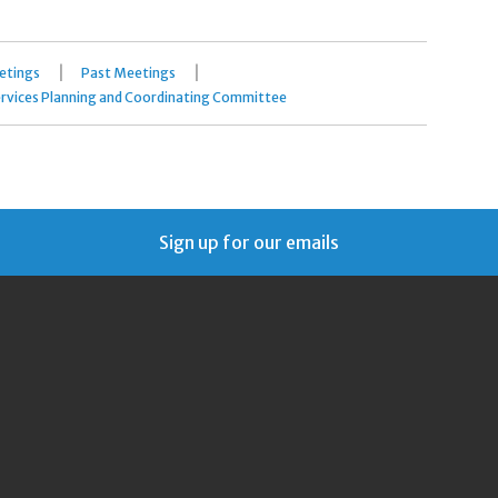
|
|
etings
Past Meetings
rvices Planning and Coordinating Committee
Sign up for our emails