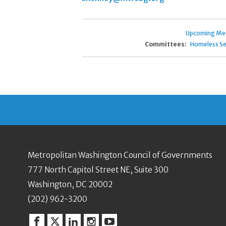
Upcoming Me
Committees:
Homeless Se
Metropolitan Washington Council of Governments
777 North Capitol Street NE, Suite 300
Washington, DC 20002
(202) 962-3200
Facebook
Twitter
Linkedin
Instagram
YouTube