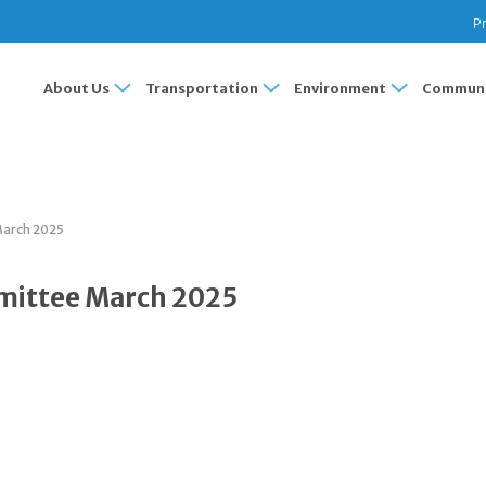
Pr
About Us
Transportation
Environment
Communi
March 2025
mittee March 2025