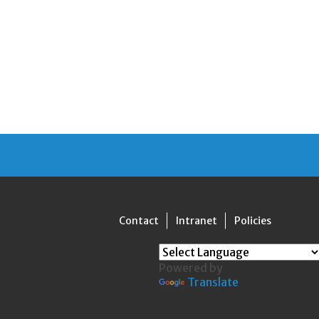
Contact
Intranet
Policies
Powered by
Translate