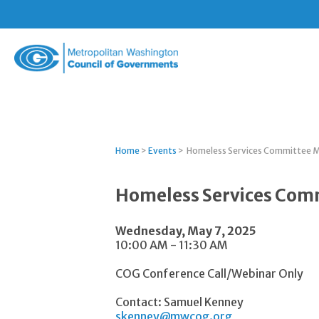
Metropolitan
Washington
Council
of
Governments
Home
>
Events
>
Homeless Services Committee 
Homeless Services Com
Wednesday, May 7, 2025
10:00 AM - 11:30 AM
COG Conference Call/Webinar Only
Contact: Samuel Kenney
skenney@mwcog.org