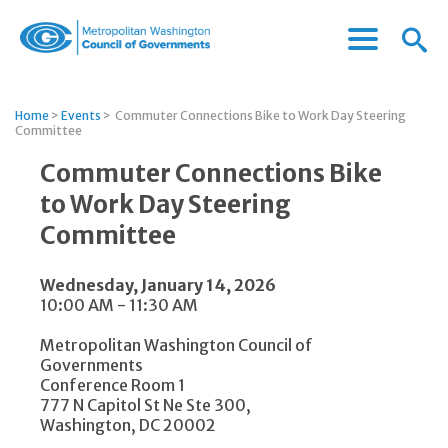
Menu
Menu
Metropolitan
Icon
Washington
Council
Home
>
Events
>
Commuter Connections Bike to Work Day Steering
of
Committee
Governments
Commuter Connections Bike
to Work Day Steering
Committee
Wednesday, January 14, 2026
10:00 AM - 11:30 AM
Metropolitan Washington Council of
Governments
Conference Room 1
777 N Capitol St Ne Ste 300,
Washington, DC 20002