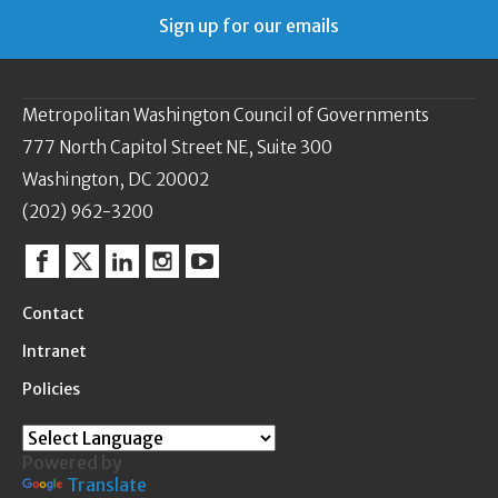
Sign up for our emails
Metropolitan Washington Council of Governments
777 North Capitol Street NE, Suite 300
Washington, DC 20002
(202) 962-3200
Facebook
Twitter
Linkedin
Instagram
YouTube
Contact
Intranet
Policies
Powered by
Translate