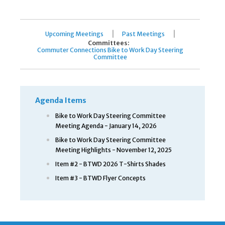
|
|
Upcoming Meetings
Past Meetings
Committees:
Commuter Connections Bike to Work Day Steering
Committee
Agenda Items
Bike to Work Day Steering Committee
Meeting Agenda - January 14, 2026
Bike to Work Day Steering Committee
Meeting Highlights - November 12, 2025
Item #2 - BTWD 2026 T-Shirts Shades
Item #3 - BTWD Flyer Concepts