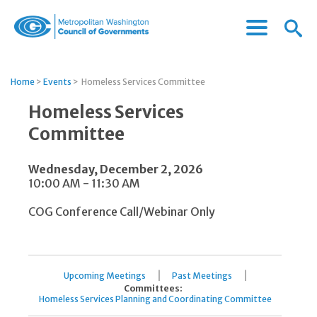
Menu
Menu
Metropolitan
Icon
Washington
Council
Home
>
Events
>
Homeless Services Committee
of
Governments
Homeless Services
Committee
Wednesday, December 2, 2026
10:00 AM - 11:30 AM
COG Conference Call/Webinar Only
|
|
Upcoming Meetings
Past Meetings
Committees:
Homeless Services Planning and Coordinating Committee