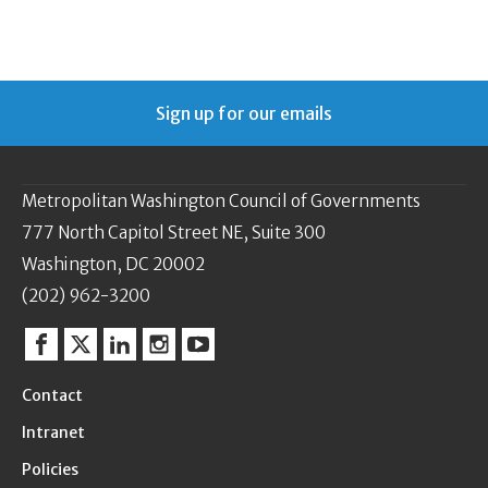
Sign up for our emails
Metropolitan Washington Council of Governments
777 North Capitol Street NE, Suite 300
Washington, DC 20002
(202) 962-3200
Facebook
Twitter
Linkedin
Instagram
YouTube
Contact
Intranet
Policies