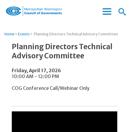
Menu
Menu
Metropolitan
Icon
Washington
Council
Home
>
Events
>
Planning Directors Technical Advisory Committee
of
Governments
Planning Directors Technical
Advisory Committee
Friday, April 17, 2026
10:00 AM - 12:00 PM
COG Conference Call/Webinar Only