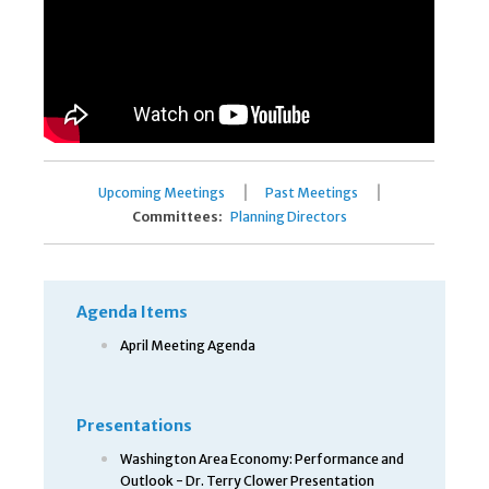
|
|
Upcoming Meetings
Past Meetings
Committees:
Planning Directors
Agenda Items
April Meeting Agenda
Presentations
Washington Area Economy: Performance and
Outlook - Dr. Terry Clower Presentation