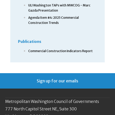
ULI Washington TAPs with MWCOG - Marc
Gazda Presentation
Agenda Item #4: 2025 Commercial
Construction Trends
Publications
Commercial Construction Indicators Report
Sign up for our emails
Metropolitan Washington Council of Governments
777 North Capitol Street NE, Suite 300