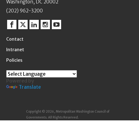
Washington, DC 20002
(202) 962-3200
Facebook
Twitter
Linkedin
Instagram
YouTube
Contact
Intranet
Policies
Powered by
Translate
Copyright © 2026, Metropolitan Washington Council of
Governments. All Rights Reserved.