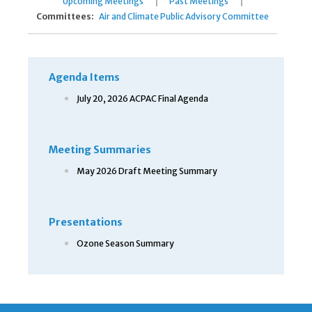
|
|
Upcoming Meetings
Past Meetings
Committees:
Air and Climate Public Advisory Committee
Agenda Items
July 20, 2026 ACPAC Final Agenda
Meeting Summaries
May 2026 Draft Meeting Summary
Presentations
Ozone Season Summary