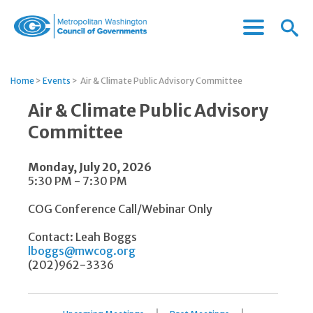
Menu
Menu
Metropolitan
Icon
Washington
Council
Home
>
Events
>
Air & Climate Public Advisory Committee
of
Governments
Air & Climate Public Advisory
Committee
Monday, July 20, 2026
5:30 PM - 7:30 PM
COG Conference Call/Webinar Only
Contact: Leah Boggs
lboggs@mwcog.org
(202)962-3336