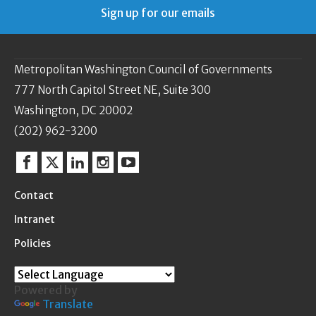
Sign up for our emails
Metropolitan Washington Council of Governments
777 North Capitol Street NE, Suite 300
Washington, DC 20002
(202) 962-3200
Facebook
Twitter
Linkedin
Instagram
YouTube
Contact
Intranet
Policies
Powered by
Translate