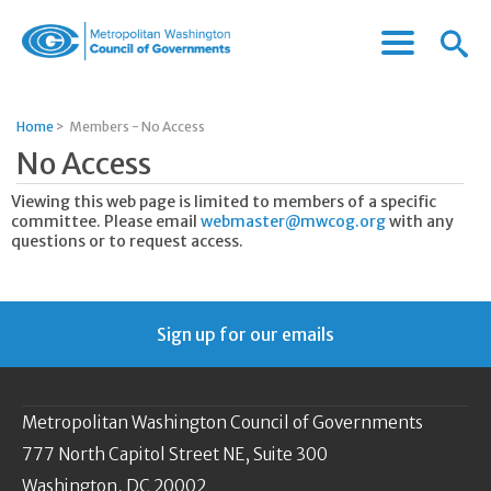
Menu
Menu
Metropolitan
Icon
Washington
Council
Home
>
Members - No Access
of
No Access
Governments
Viewing this web page is limited to members of a specific
committee. Please email
webmaster@mwcog.org
with any
questions or to request access.
Sign up for our emails
Metropolitan Washington Council of Governments
777 North Capitol Street NE, Suite 300
Washington, DC 20002