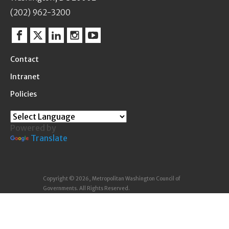
(202) 962-3200
Facebook
Twitter
Linkedin
Instagram
YouTube
Contact
Intranet
Policies
Powered by
Translate
Copyright © 2026, Metropolitan Washington Council of
Governments. All Rights Reserved.